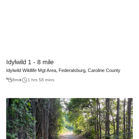
Idylwild 1 - 8 mile
Idylwild Wildlife Mgt Area, Federalsburg, Caroline County
8
mi
1 hrs 58 mins