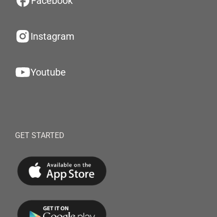
Facebook
Instagram
Youtube
GET STARTED