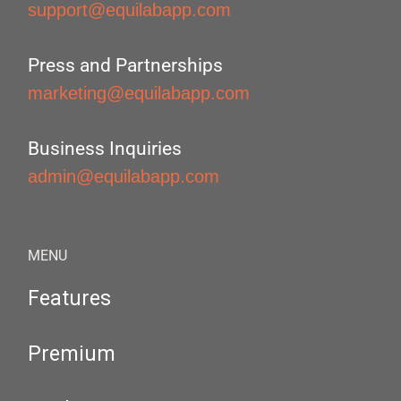
support@equilabapp.com
Press and Partnerships
marketing@equilabapp.com
Business Inquiries
admin@equilabapp.com
MENU
Features
Premium