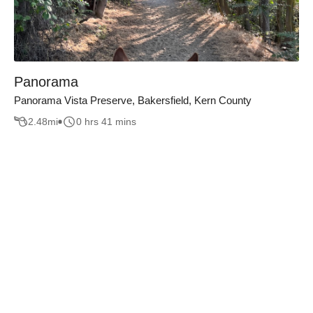
Panorama
Panorama Vista Preserve, Bakersfield, Kern County
2.48
mi
0 hrs 41 mins