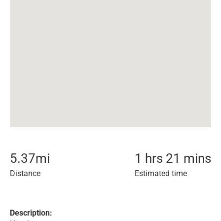
5.37
mi
1 hrs 21 mins
Distance
Estimated time
Description: