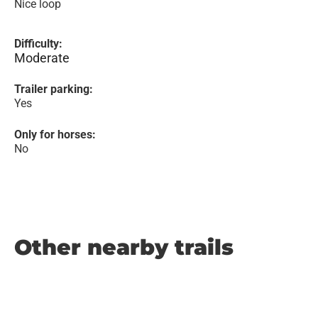
Nice loop
Difficulty:
Moderate
Trailer parking:
Yes
Only for horses:
No
Other nearby trails