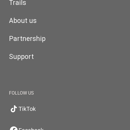
Trails
About us
Partnership
Support
FOLLOW US
TikTok