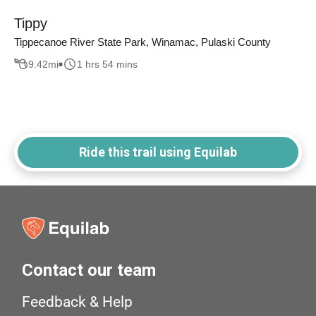
Tippy
Tippecanoe River State Park, Winamac, Pulaski County
9.42
mi
1 hrs 54 mins
Ride this trail using Equilab
Contact our team
Feedback & Help