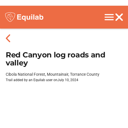
Red Canyon log roads and
valley
Cibola National Forest, Mountainair, Torrance County
Trail added by an Equilab user on
July 10, 2024