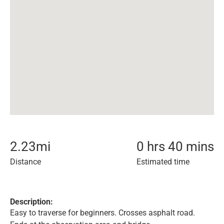
2.23
mi
0 hrs 40 mins
Distance
Estimated time
Description:
Easy to traverse for beginners. Crosses asphalt road.