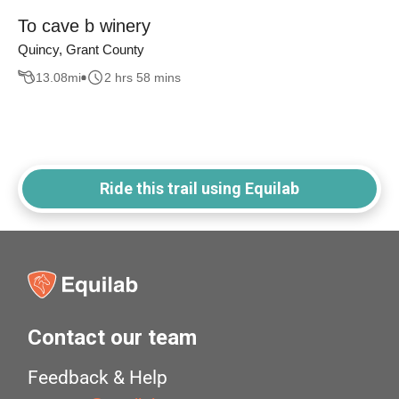
To cave b winery
Quincy, Grant County
13.08
mi
2 hrs 58 mins
Ride this trail using Equilab
Contact our team
Feedback & Help