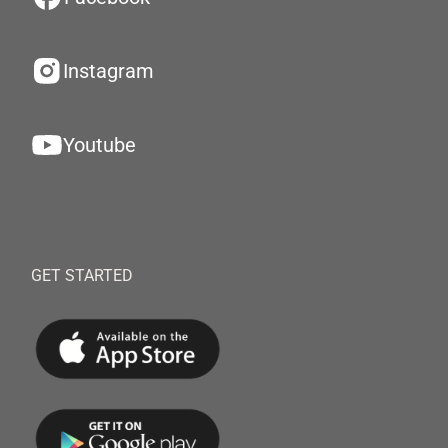
Instagram
Youtube
GET STARTED