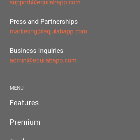
support@equilabapp.com
Press and Partnerships
marketing@equilabapp.com
Business Inquiries
admin@equilabapp.com
MENU
Features
Premium