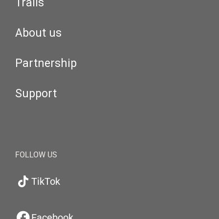
Trails
About us
Partnership
Support
FOLLOW US
TikTok
Facebook