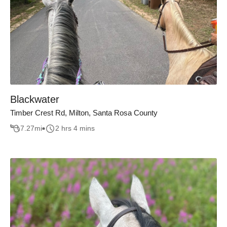
Blackwater
Timber Crest Rd, Milton, Santa Rosa County
7.27
mi
2 hrs 4 mins