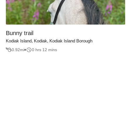
Bunny trail
Kodiak Island, Kodiak, Kodiak Island Borough
0.92
mi
0 hrs 12 mins