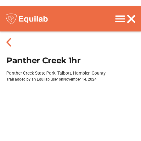
Panther Creek 1hr
Panther Creek State Park, Talbott, Hamblen County
Trail added by an Equilab user on
November 14, 2024