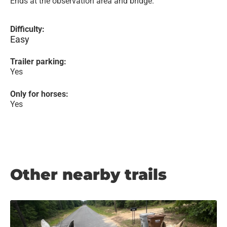
Ends at the observation area and bridge.
Difficulty:
Easy
Trailer parking:
Yes
Only for horses:
Yes
Other nearby trails