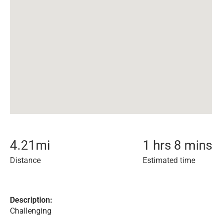
4.21
mi
1 hrs 8 mins
Distance
Estimated time
Description:
Challenging