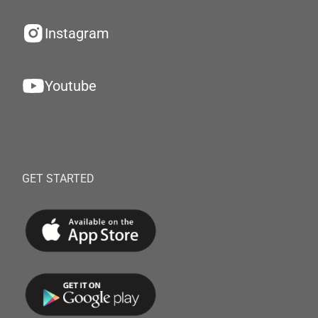
Instagram
Youtube
GET STARTED