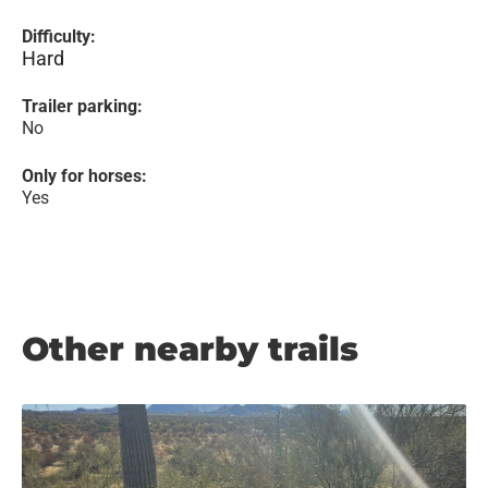
Difficulty:
Hard
Trailer parking:
No
Only for horses:
Yes
Other nearby trails