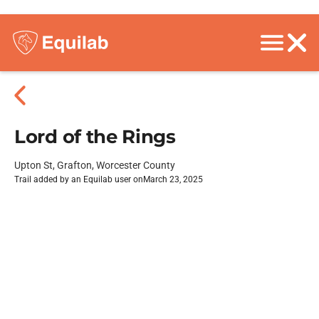
Lord of the Rings
Upton St, Grafton, Worcester County
Trail added by an Equilab user on
March 23, 2025