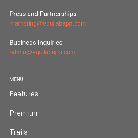
Press and Partnerships
marketing@equilabapp.com
Business Inquiries
admin@equilabapp.com
MENU
Features
Premium
Trails