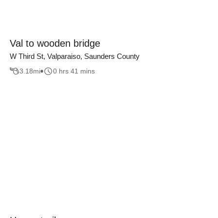
Val to wooden bridge
W Third St, Valparaiso, Saunders County
3.18
mi
0 hrs 41 mins