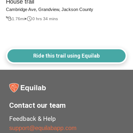
House trail
Cambridge Ave, Grandview, Jackson County
1.76
mi
0 hrs 34 mins
Ride this trail using Equilab
Contact our team
Feedback & Help
support@equilabapp.com