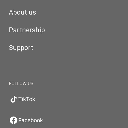
About us
Partnership
Support
FOLLOW US
TikTok
Facebook