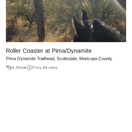
Roller Coaster at Pima/Dynamite
Pima Dynamite Trailhead, Scottsdale, Maricopa County
4.29
mi
0 hrs 44 mins