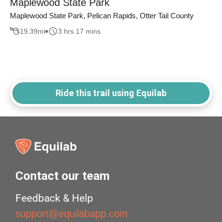
Maplewood State Park
Maplewood State Park, Pelican Rapids, Otter Tail County
19.39
mi
3 hrs 17 mins
Ride this trail using Equilab
Contact our team
Feedback & Help
support@equilabapp.com