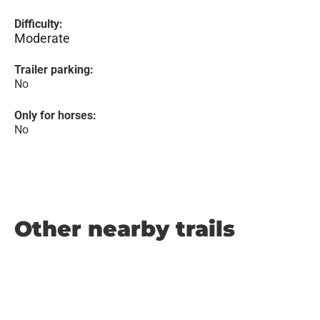
Difficulty:
Moderate
Trailer parking:
No
Only for horses:
No
Other nearby trails