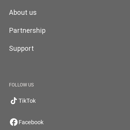
About us
Partnership
Support
FOLLOW US
TikTok
Facebook