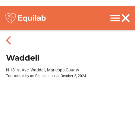
Waddell
N 181st Ave, Waddell, Maricopa County
Trail added by an Equilab user on
October 2, 2024