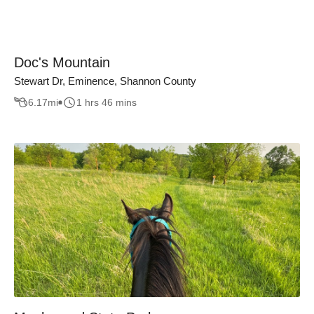
Doc's Mountain
Stewart Dr, Eminence, Shannon County
6.17
mi
1 hrs 46 mins