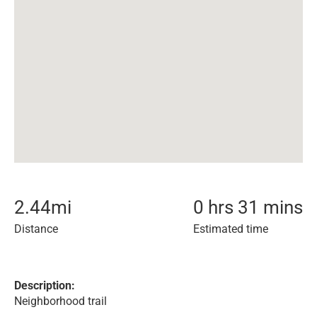
2.44
mi
0 hrs 31 mins
Distance
Estimated time
Description:
Neighborhood trail