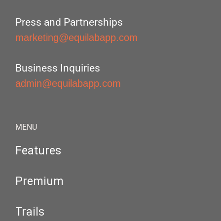
Press and Partnerships
marketing@equilabapp.com
Business Inquiries
admin@equilabapp.com
MENU
Features
Premium
Trails