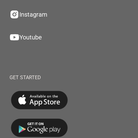
Instagram
Youtube
GET STARTED