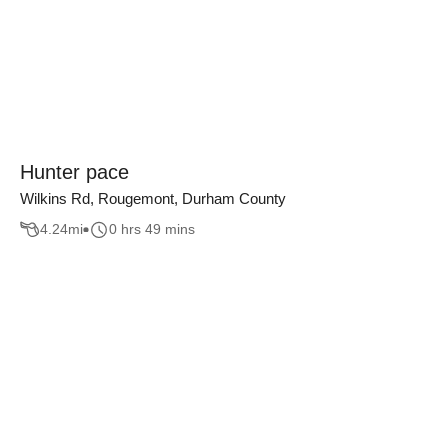
Hunter pace
Wilkins Rd, Rougemont, Durham County
4.24
mi
0 hrs 49 mins