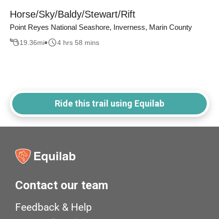
Horse/Sky/Baldy/Stewart/Rift
Point Reyes National Seashore, Inverness, Marin County
19.36
mi
4 hrs 58 mins
Ride this trail using Equilab
Contact our team
Feedback & Help