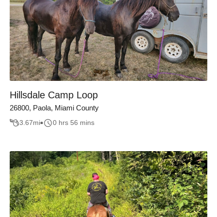
Hillsdale Camp Loop
26800, Paola, Miami County
3.67
mi
0 hrs 56 mins