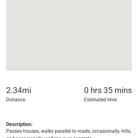
2.34
mi
0 hrs 35 mins
Distance
Estimated time
Description:
Passes houses, walks parallel to roads, occasionally, hills,