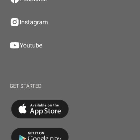
Instagram
Youtube
GET STARTED