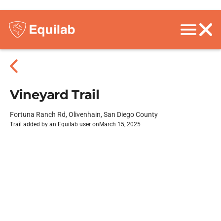
Vineyard Trail
Fortuna Ranch Rd, Olivenhain, San Diego County
Trail added by an Equilab user on
March 15, 2025