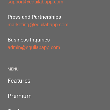
support@equilabapp.com
Press and Partnerships
marketing@equilabapp.com
Business Inquiries
admin@equilabapp.com
MENU
Features
Premium