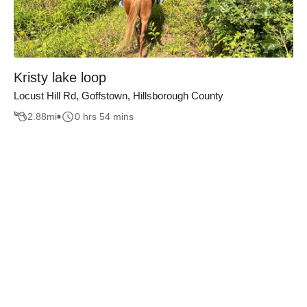
Kristy lake loop
Locust Hill Rd, Goffstown, Hillsborough County
2.88
mi
0 hrs 54 mins