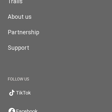
Trails
About us
Partnership
Support
FOLLOW US
TikTok
Facebook