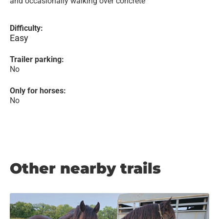
and occasionally walking over concrete
Difficulty:
Easy
Trailer parking:
No
Only for horses:
No
Other nearby trails