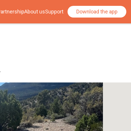
artnership
About us
Support
Download the app
y