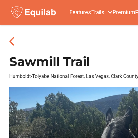
Features
Trails
Premium
P
Sawmill Trail
Humboldt-Toiyabe National Forest, Las Vegas, Clark Count