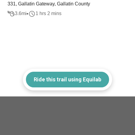
331, Gallatin Gateway, Gallatin County
3.6
mi
1 hrs 2 mins
Ride this trail using Equilab