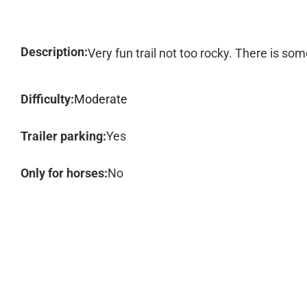
Description:
Very fun trail not too rocky. There is so
Difficulty:
Moderate
Trailer parking:
Yes
Only for horses:
No