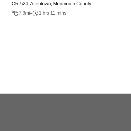
CR-524, Allentown, Monmouth County
7.3
mi
1 hrs 11 mins