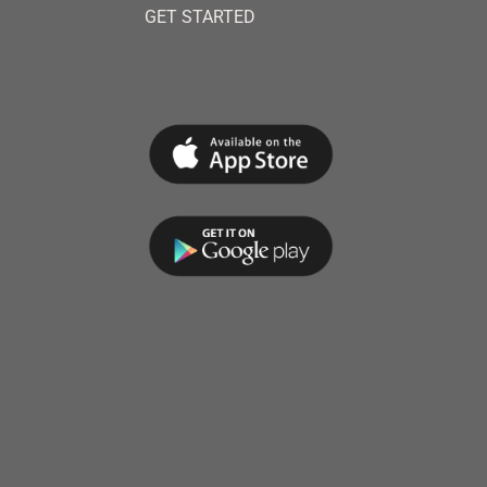
GET STARTED