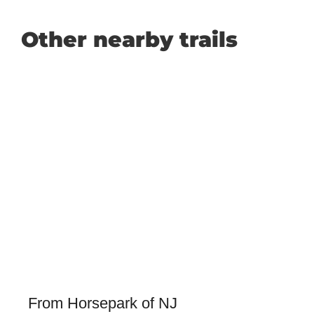
Other nearby trails
From Horsepark of NJ