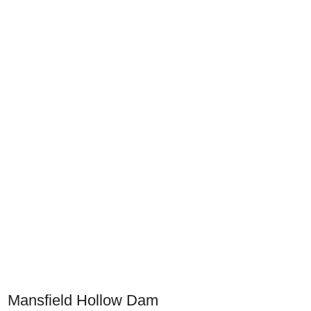
Mansfield Hollow Dam