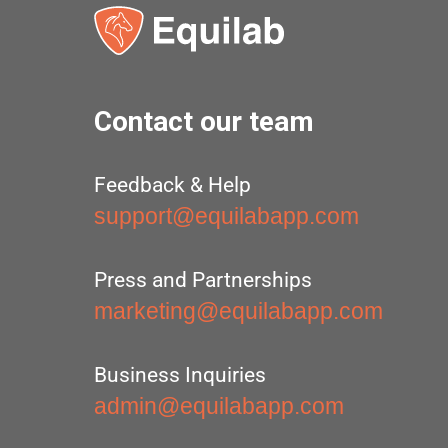
Contact our team
Feedback & Help
support@equilabapp.com
Press and Partnerships
marketing@equilabapp.com
Business Inquiries
admin@equilabapp.com