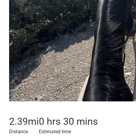
2.39
mi
0 hrs 30 mins
Distance
Estimated time