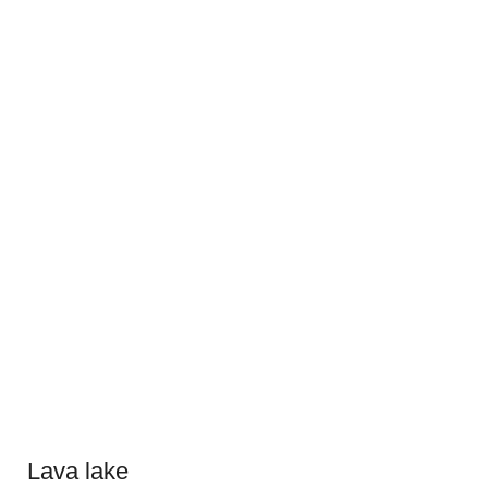
Lava lake