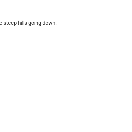
me steep hills going down.