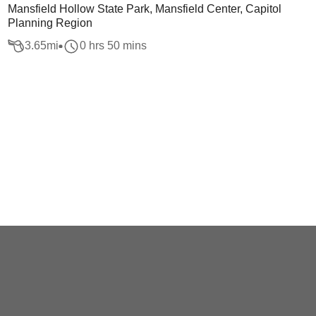
Mansfield Hollow State Park, Mansfield Center, Capitol
Planning Region
3.65
mi
0 hrs 50 mins