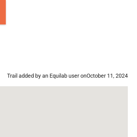
Trail added by an Equilab user on
October 11, 2024