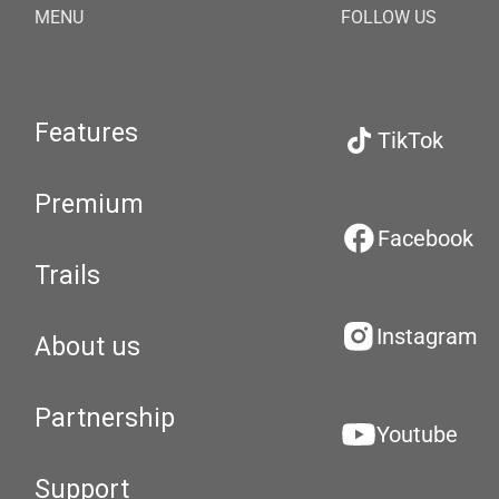
MENU
FOLLOW US
Features
TikTok
Premium
Facebook
Trails
Instagram
About us
Partnership
Youtube
Support