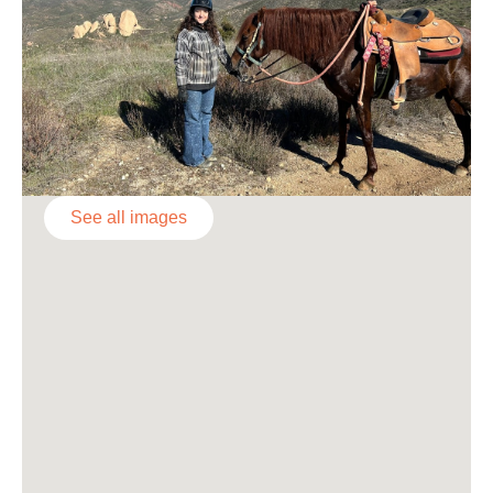
See all images