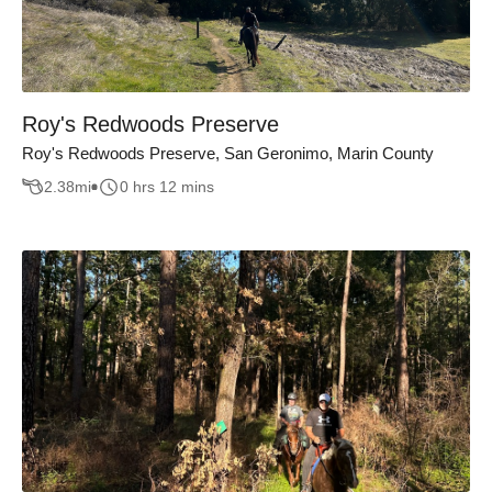
Roy's Redwoods Preserve
Roy's Redwoods Preserve, San Geronimo, Marin County
2.38
mi
0 hrs 12 mins