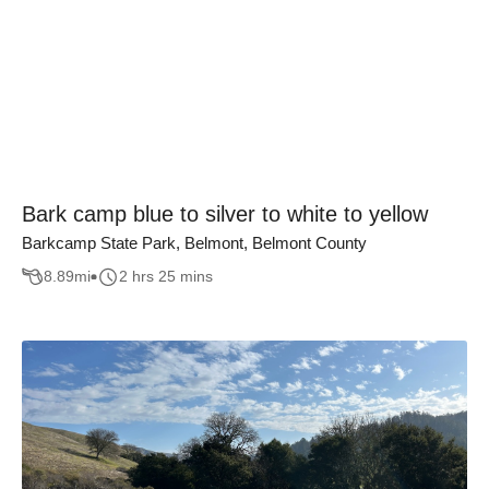
Bark camp blue to silver to white to yellow
Barkcamp State Park, Belmont, Belmont County
8.89
mi
2 hrs 25 mins