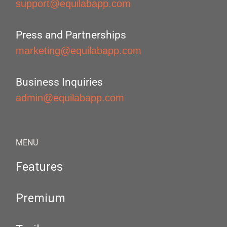
support@equilabapp.com
Press and Partnerships
marketing@equilabapp.com
Business Inquiries
admin@equilabapp.com
MENU
Features
Premium