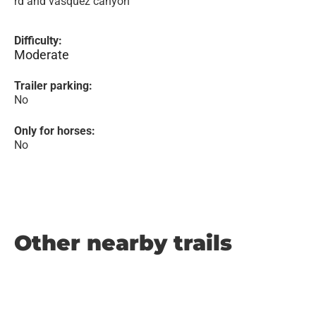
rd and vasquez canyon
Difficulty:
Moderate
Trailer parking:
No
Only for horses:
No
Other nearby trails