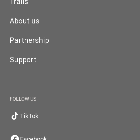
Trails
About us
Partnership
Support
FOLLOW US
TikTok
Facebook