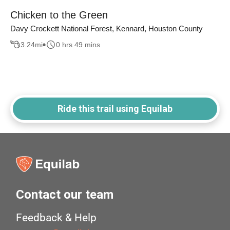
Chicken to the Green
Davy Crockett National Forest, Kennard, Houston County
3.24
mi
0 hrs 49 mins
Ride this trail using Equilab
Contact our team
Feedback & Help