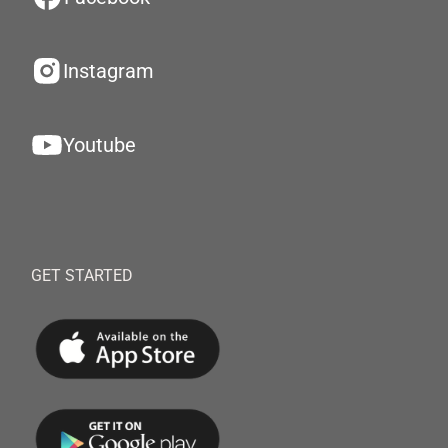
Instagram
Youtube
GET STARTED