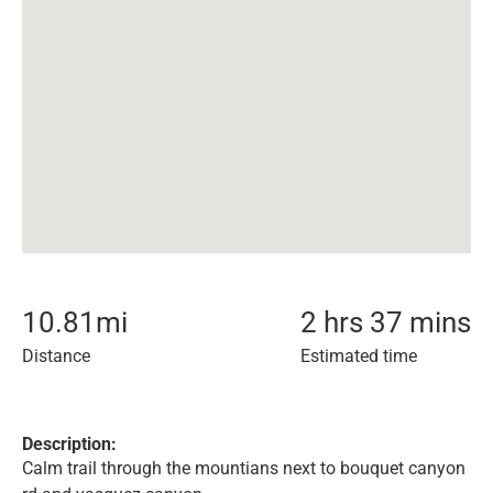
10.81
mi
2 hrs 37 mins
Distance
Estimated time
Description:
Calm trail through the mountians next to bouquet canyon