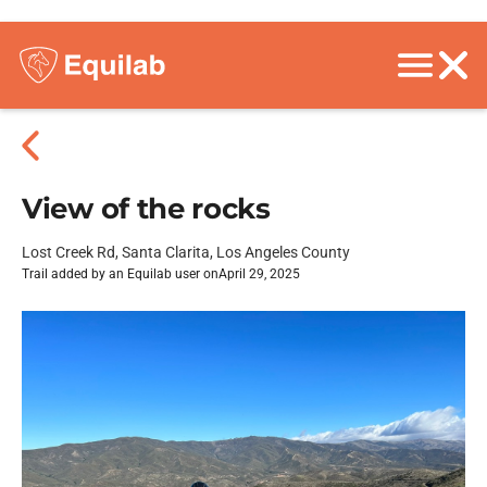
View of the rocks
Lost Creek Rd, Santa Clarita, Los Angeles County
Trail added by an Equilab user on
April 29, 2025