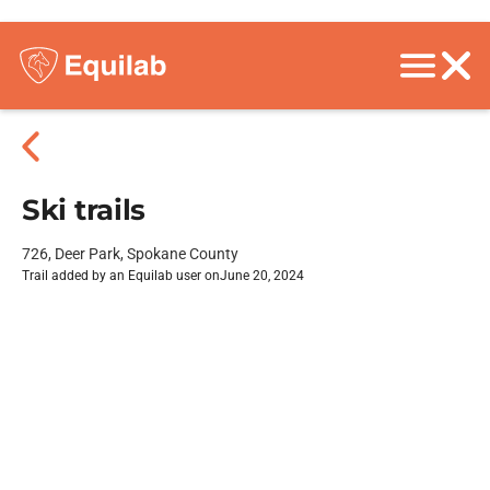
Ski trails
726, Deer Park, Spokane County
Trail added by an Equilab user on
June 20, 2024