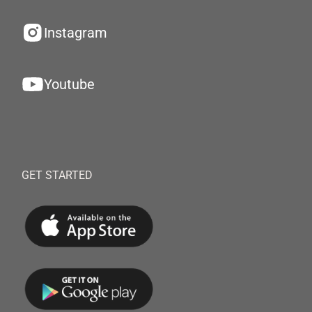
Instagram
Youtube
GET STARTED