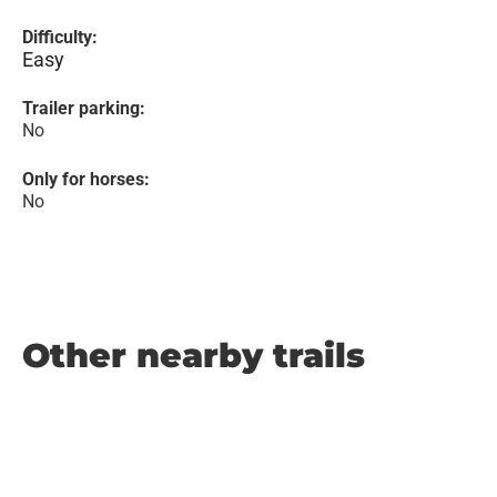
Difficulty:
Easy
Trailer parking:
No
Only for horses:
No
Other nearby trails