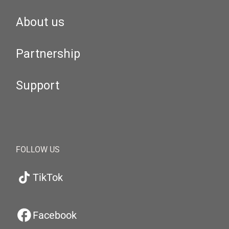
About us
Partnership
Support
FOLLOW US
TikTok
Facebook