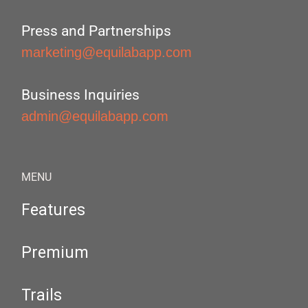
Press and Partnerships
marketing@equilabapp.com
Business Inquiries
admin@equilabapp.com
MENU
Features
Premium
Trails