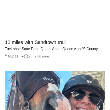
12 miles with Sandtown trail
Tuckahoe State Park, Queen Anne, Queen Anne'S County
12.11
mi
2 hrs 56 mins