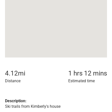
4.12
mi
1 hrs 12 mins
Distance
Estimated time
Description:
Ski trails from Kimberly's house