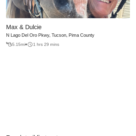
Max & Dulcie
N Lago Del Oro Pkwy, Tucson, Pima County
5.15
mi
1 hrs 29 mins