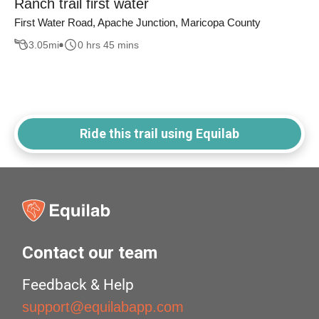
Ranch trail first water
First Water Road, Apache Junction, Maricopa County
3.05
mi
0 hrs 45 mins
Ride this trail using Equilab
Contact our team
Feedback & Help
support@equilabapp.com