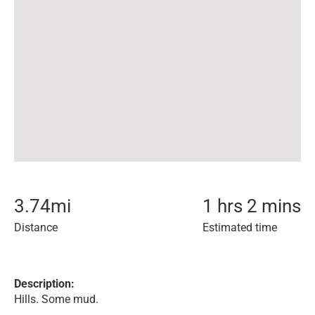
3.74
mi
1 hrs 2 mins
Distance
Estimated time
Description:
Hills. Some mud.