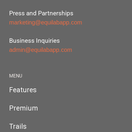
Press and Partnerships
marketing@equilabapp.com
Business Inquiries
admin@equilabapp.com
MENU
Features
Premium
Trails