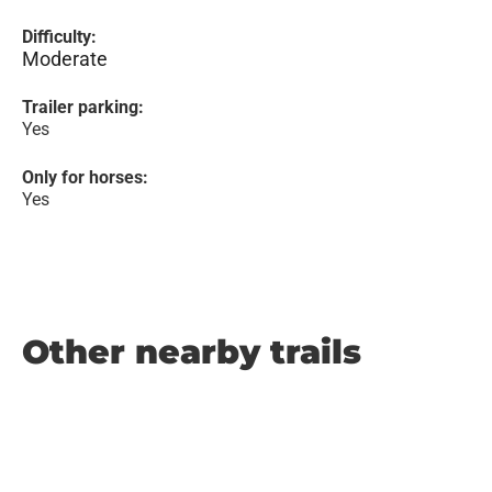
Difficulty:
Moderate
Trailer parking:
Yes
Only for horses:
Yes
Other nearby trails