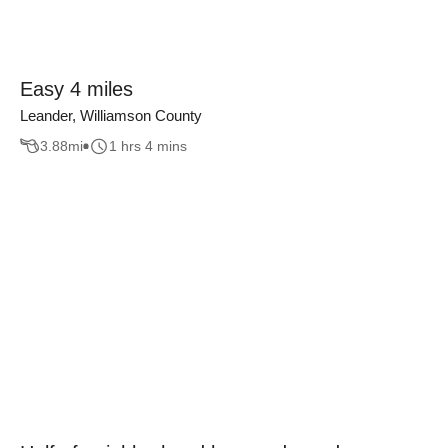
Easy 4 miles
Leander, Williamson County
3.88
mi
1 hrs 4 mins