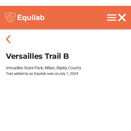
Versailles Trail B
Versailles State Park, Milan, Ripley County
Trail added by an Equilab user on
July 1, 2024