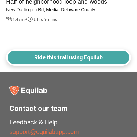
Half of neighborhood loop and woods
New Darlington Rd, Media, Delaware County
4.47
mi
1 hrs 9 mins
Ride this trail using Equilab
Contact our team
Feedback & Help
support@equilabapp.com