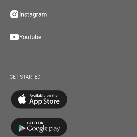
Instagram
Youtube
GET STARTED