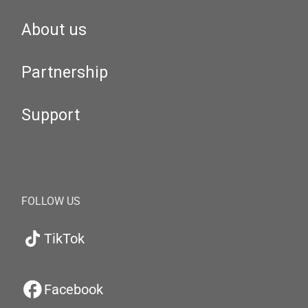
About us
Partnership
Support
FOLLOW US
TikTok
Facebook