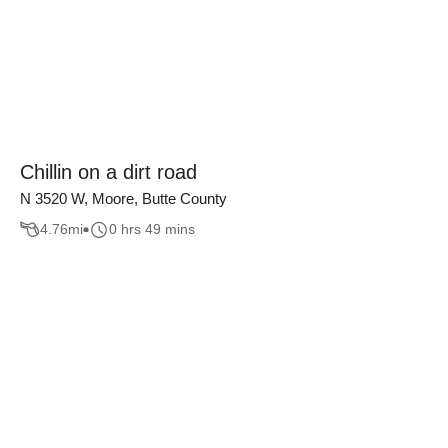
Chillin on a dirt road
N 3520 W, Moore, Butte County
4.76
mi
0 hrs 49 mins