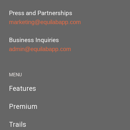
Press and Partnerships
marketing@equilabapp.com
Business Inquiries
admin@equilabapp.com
MENU
Features
Premium
Trails