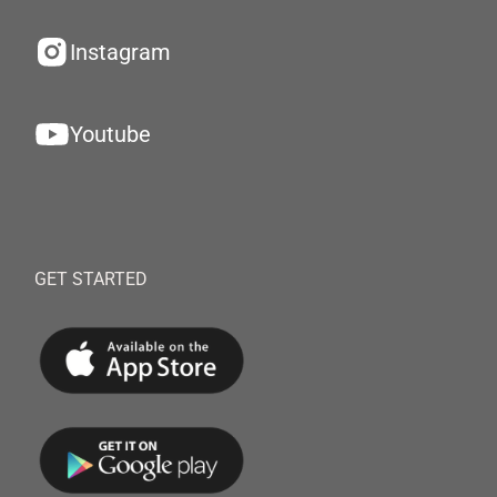
Instagram
Youtube
GET STARTED