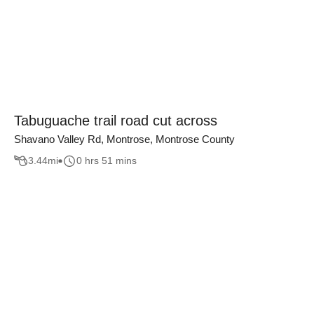
Tabuguache trail road cut across
Shavano Valley Rd, Montrose, Montrose County
3.44
mi
0 hrs 51 mins