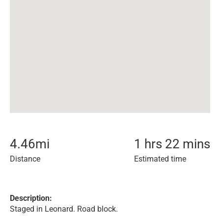
4.46
mi
1 hrs 22 mins
Distance
Estimated time
Description:
Staged in Leonard. Road block.