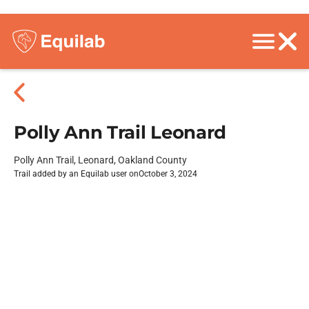
Polly Ann Trail Leonard
Polly Ann Trail, Leonard, Oakland County
Trail added by an Equilab user on
October 3, 2024