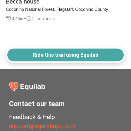
Becca house
Coconino National Forest, Flagstaff, Coconino County
3.46
mi
1 hrs 7 mins
Ride this trail using Equilab
Contact our team
Feedback & Help
support@equilabapp.com