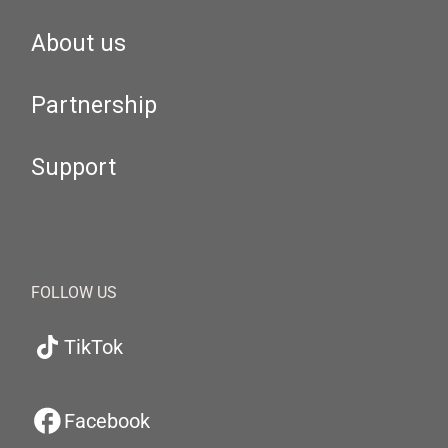
About us
Partnership
Support
FOLLOW US
TikTok
Facebook