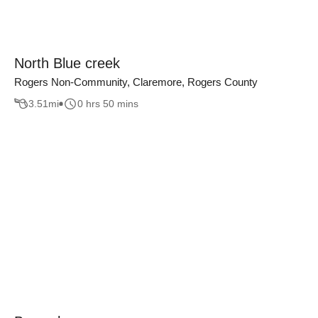
North Blue creek
Rogers Non-Community, Claremore, Rogers County
3.51
mi
0 hrs 50 mins