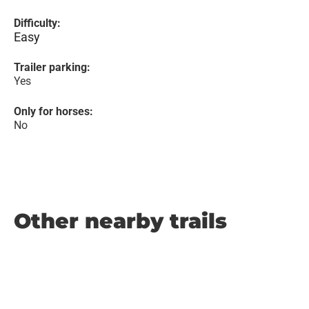
Difficulty:
Easy
Trailer parking:
Yes
Only for horses:
No
Other nearby trails