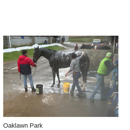
Oaklawn Park