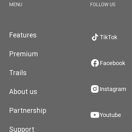
MENU
FOLLOW US
Features
TikTok
Premium
Facebook
Trails
Instagram
About us
Partnership
Youtube
Support