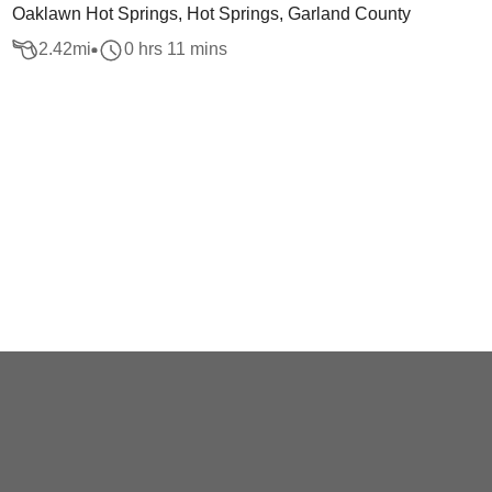
Oaklawn Hot Springs, Hot Springs, Garland County
2.42
mi
0 hrs 11 mins