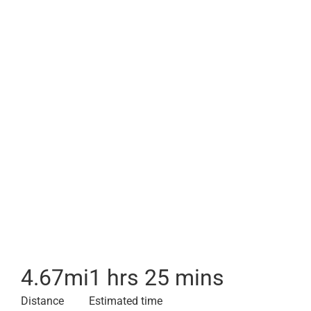
4.67
mi
1 hrs 25 mins
Distance
Estimated time