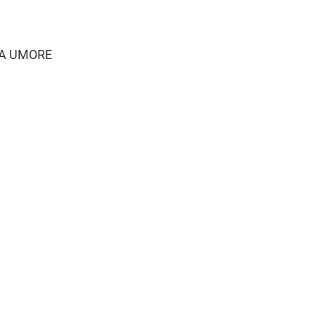
AKA UMORE