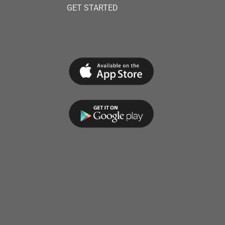
GET STARTED