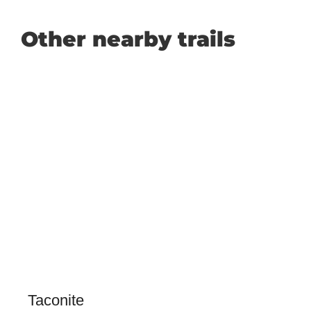
Other nearby trails
Taconite