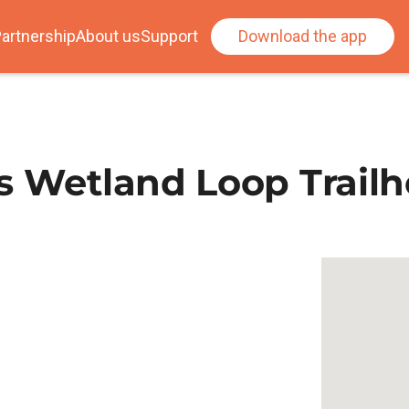
artnership
About us
Support
Download the app
s Wetland Loop Trail