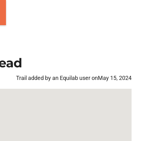
head
Trail added by an Equilab user on
May 15, 2024