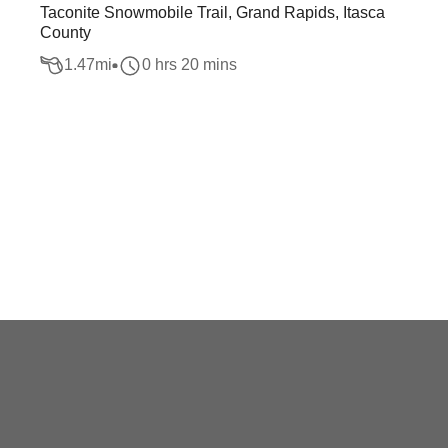
Taconite Snowmobile Trail, Grand Rapids, Itasca
County
1.47
mi
0 hrs 20 mins