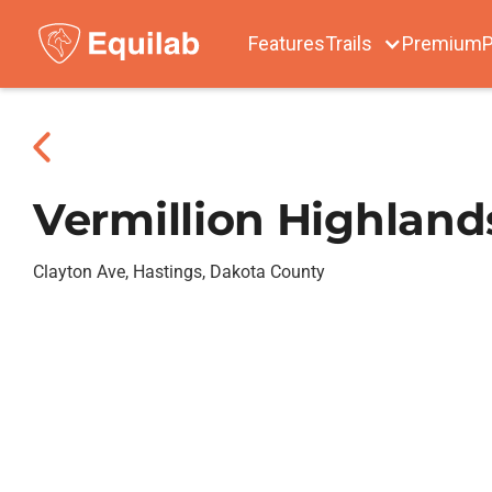
Features
Trails
Premium
P
Vermillion Highland
Clayton Ave, Hastings, Dakota County