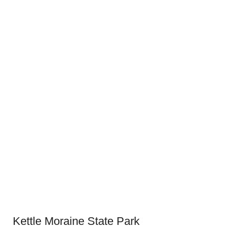
Kettle Moraine State Park