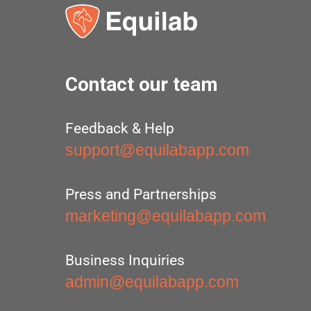
Contact our team
Feedback & Help
support@equilabapp.com
Press and Partnerships
marketing@equilabapp.com
Business Inquiries
admin@equilabapp.com