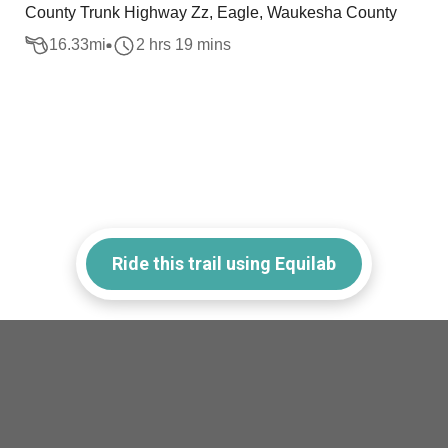
County Trunk Highway Zz, Eagle, Waukesha County
16.33
mi
2 hrs 19 mins
Ride this trail using Equilab