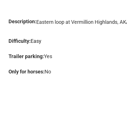
Description:
Eastern loop at Vermillion Highlands, 
Difficulty:
Easy
Trailer parking:
Yes
Only for horses:
No