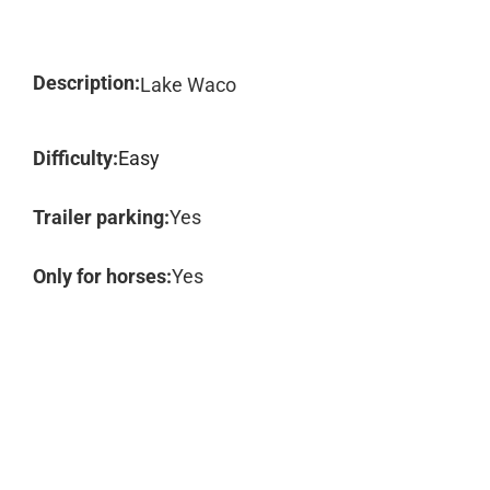
Description:
Lake Waco
Difficulty:
Easy
Trailer parking:
Yes
Only for horses:
Yes