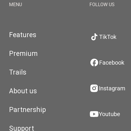
MENU
FOLLOW US
Features
TikTok
Premium
Facebook
Trails
Instagram
About us
Partnership
Youtube
Support