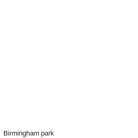
Birmingham park