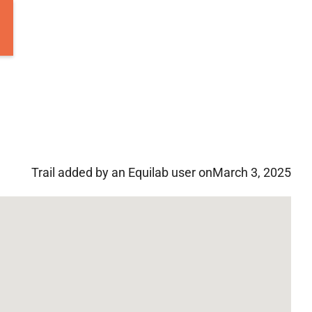
Trail added by an Equilab user on
March 3, 2025