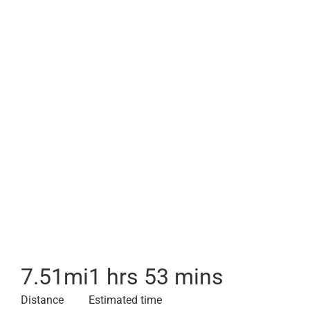
7.51
mi
1 hrs 53 mins
Distance
Estimated time