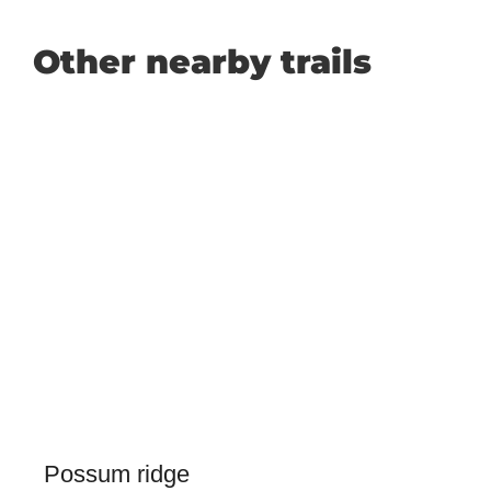
Other nearby trails
Possum ridge