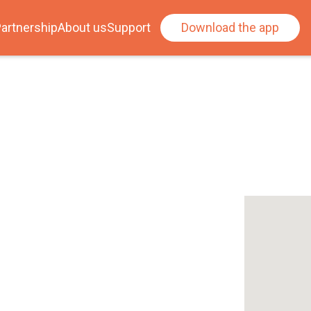
artnership
About us
Support
Download the app