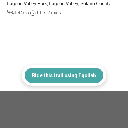
Lagoon Valley Park, Lagoon Valley, Solano County
4.44
mi
1 hrs 2 mins
Ride this trail using Equilab