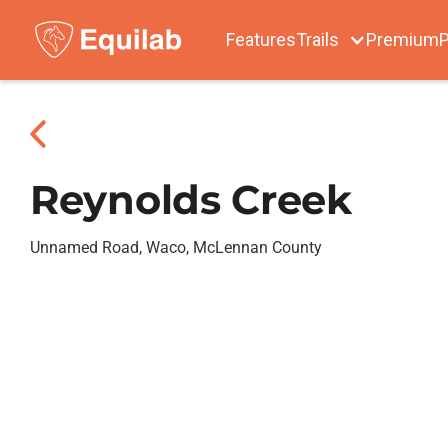
Features
Trails
Premium
P
Reynolds Creek
Unnamed Road, Waco, McLennan County