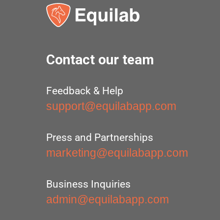
Contact our team
Feedback & Help
support@equilabapp.com
Press and Partnerships
marketing@equilabapp.com
Business Inquiries
admin@equilabapp.com