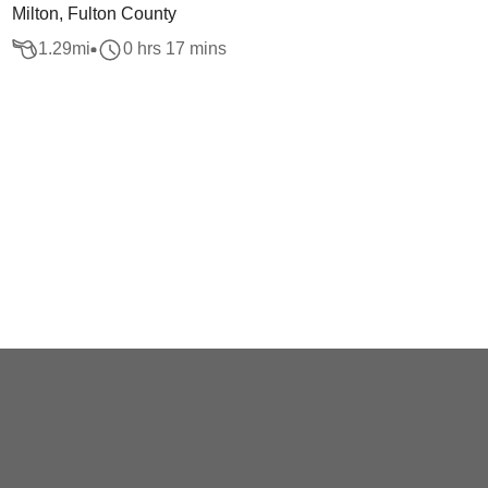
Milton, Fulton County
1.29
mi
0 hrs 17 mins