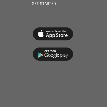
GET STARTED