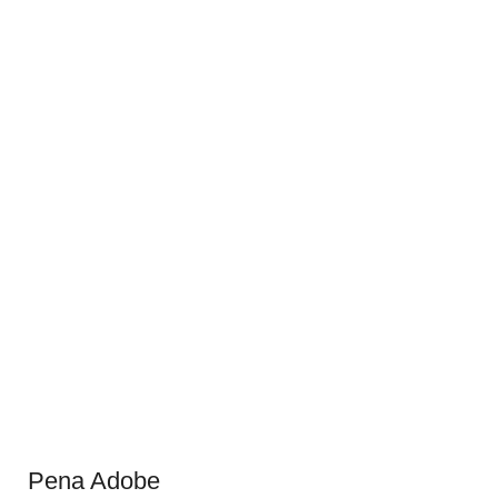
Pena Adobe