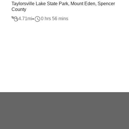
Taylorsville Lake State Park, Mount Eden, Spencer
County
4.71
mi
0 hrs 56 mins