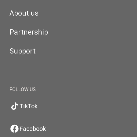
About us
Partnership
Support
FOLLOW US
TikTok
Facebook