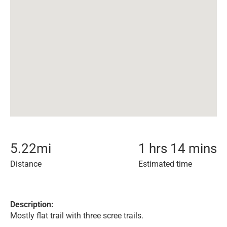
5.22
mi
1 hrs 14 mins
Distance
Estimated time
Description:
Mostly flat trail with three scree trails.