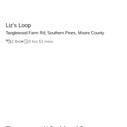
Liz's Loop
Tanglewood Farm Rd, Southern Pines, Moore County
2.8
mi
0 hrs 51 mins