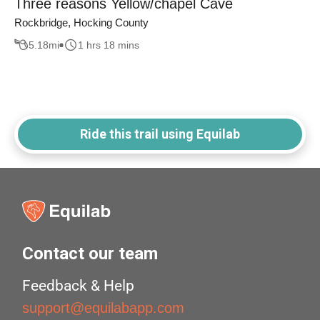
Three reasons Yellow/chapel Cave
Rockbridge, Hocking County
5.18
mi
1 hrs 18 mins
Ride this trail using Equilab
Contact our team
Feedback & Help
support@equilabapp.com