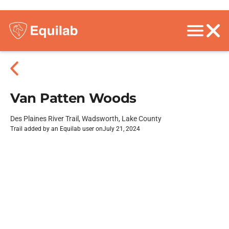
Van Patten Woods
Des Plaines River Trail, Wadsworth, Lake County
Trail added by an Equilab user on
July 21, 2024