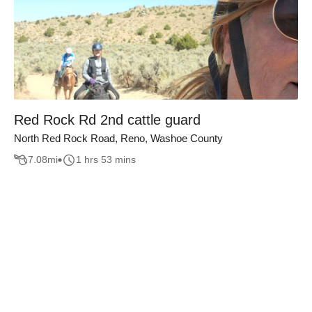
Red Rock Rd 2nd cattle guard
North Red Rock Road, Reno, Washoe County
7.08
mi
1 hrs 53 mins