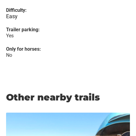
Difficulty:
Easy
Trailer parking:
Yes
Only for horses:
No
Other nearby trails