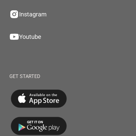
Instagram
Youtube
GET STARTED