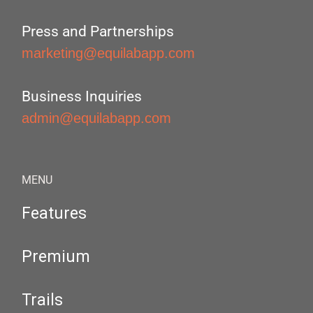
Press and Partnerships
marketing@equilabapp.com
Business Inquiries
admin@equilabapp.com
MENU
Features
Premium
Trails