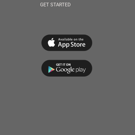
GET STARTED