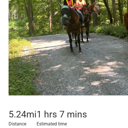
5.24
mi
1 hrs 7 mins
Distance
Estimated time