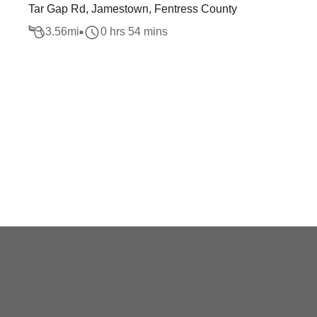
Tar Gap Rd, Jamestown, Fentress County
3.56
mi
0 hrs 54 mins