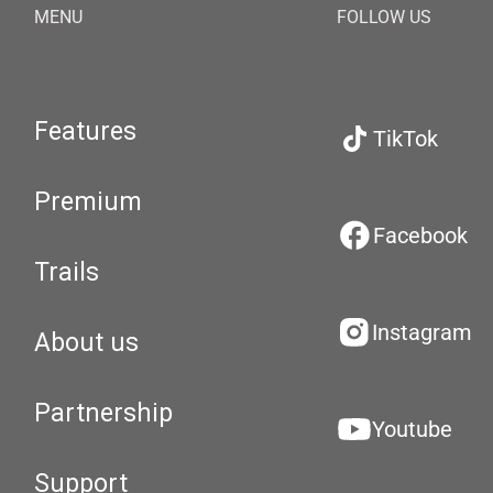
MENU
FOLLOW US
Features
TikTok
Premium
Facebook
Trails
Instagram
About us
Partnership
Youtube
Support