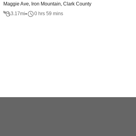
Maggie Ave, Iron Mountain, Clark County
3.17
mi
0 hrs 59 mins