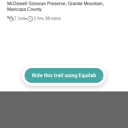
McDowell Sonoran Preserve, Granite Mountain,
Maricopa County
7.1
mi
1 hrs 38 mins
Ride this trail using Equilab