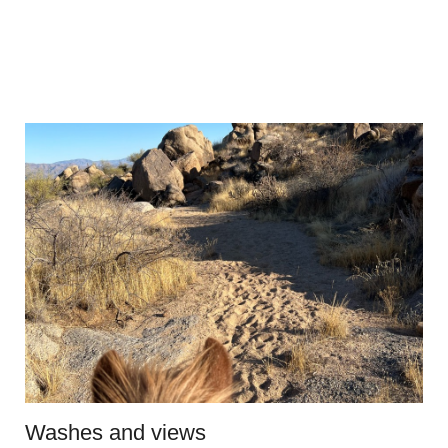
Washes and views