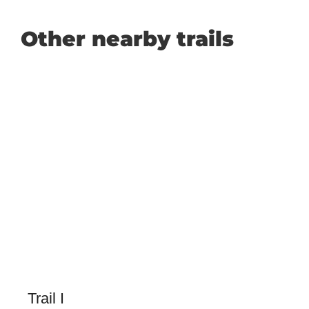
Other nearby trails
Trail I