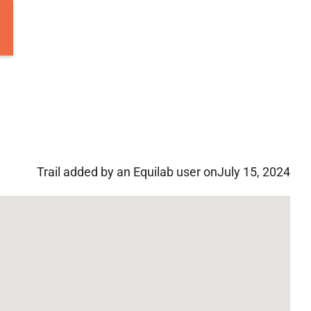
Trail added by an Equilab user on
July 15, 2024