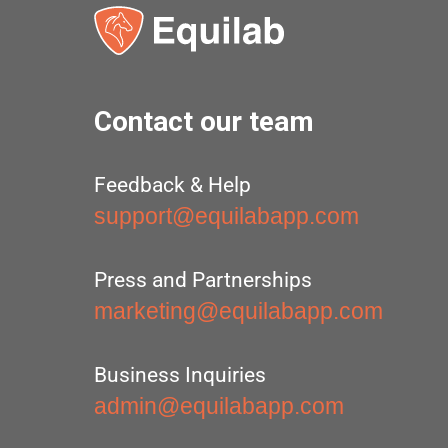
Contact our team
Feedback & Help
support@equilabapp.com
Press and Partnerships
marketing@equilabapp.com
Business Inquiries
admin@equilabapp.com