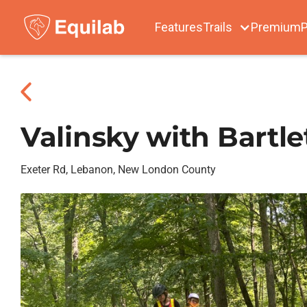
Features
Trails
Premium
P
Valinsky with Bartle
Exeter Rd, Lebanon, New London County