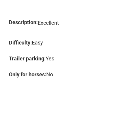
Description:
Excellent
Difficulty:
Easy
Trailer parking:
Yes
Only for horses:
No