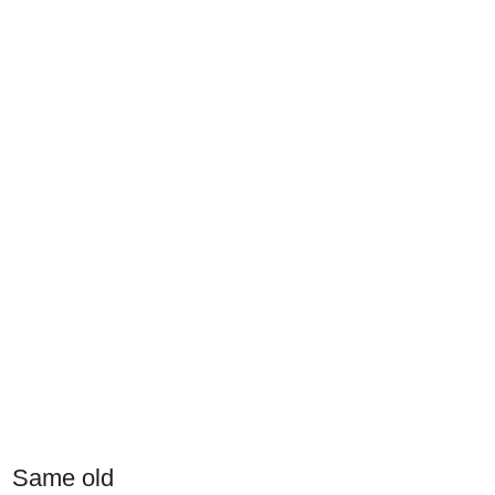
Same old