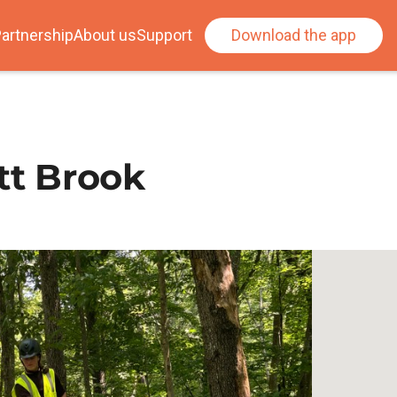
artnership
About us
Support
Download the app
tt Brook