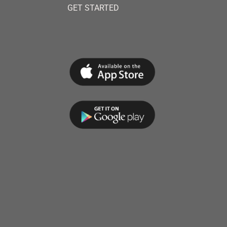
GET STARTED