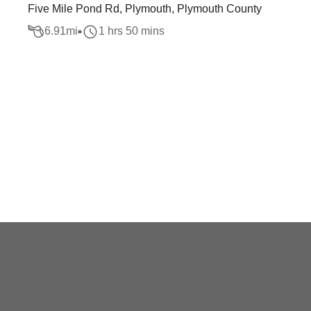
Five Mile Pond Rd, Plymouth, Plymouth County
6.91
mi
1 hrs 50 mins