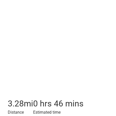
3.28
mi
0 hrs 46 mins
Distance
Estimated time