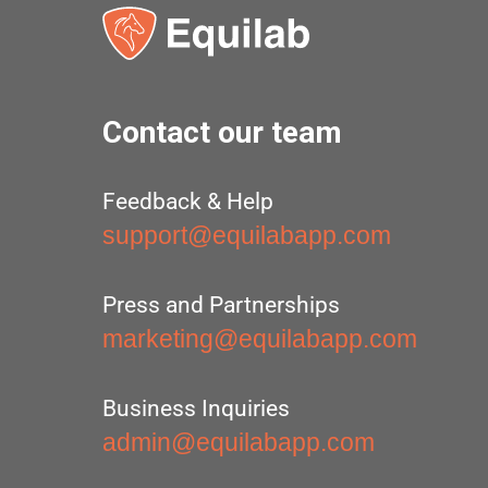
Contact our team
Feedback & Help
support@equilabapp.com
Press and Partnerships
marketing@equilabapp.com
Business Inquiries
admin@equilabapp.com