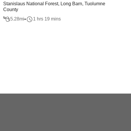
Stanislaus National Forest, Long Barn, Tuolumne
County
5.28
mi
1 hrs 19 mins