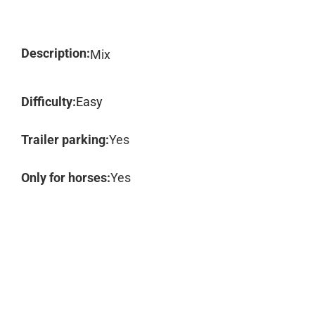
Description:
Mix
Difficulty:
Easy
Trailer parking:
Yes
Only for horses:
Yes