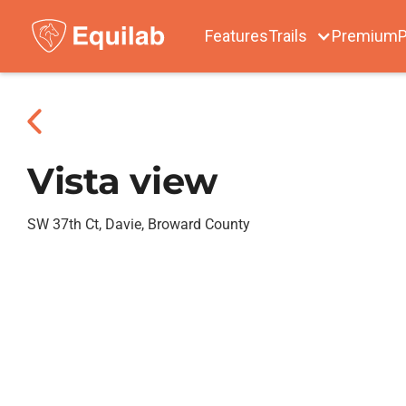
Features
Trails
Premium
P
Vista view
SW 37th Ct, Davie, Broward County