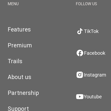
MENU
FOLLOW US
Features
TikTok
Premium
Facebook
Trails
Instagram
About us
Partnership
Youtube
Support