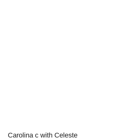
Carolina c with Celeste