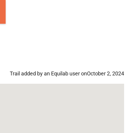
Trail added by an Equilab user on
October 2, 2024