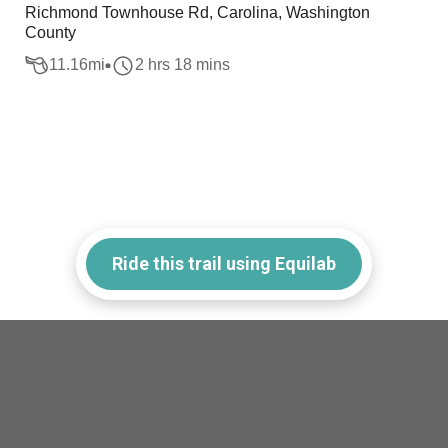
Richmond Townhouse Rd, Carolina, Washington
County
11.16
mi
2 hrs 18 mins
Ride this trail using Equilab