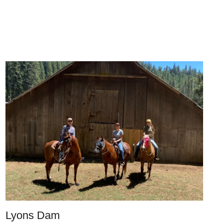
Lyons Dam