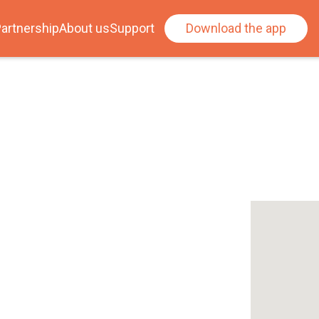
artnership
About us
Support
Download the app