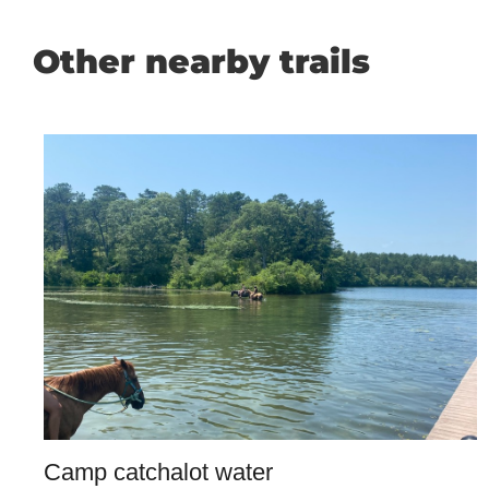
Other nearby trails
Camp catchalot water