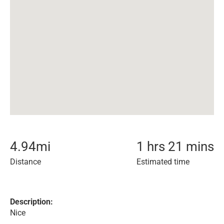
4.94
mi
1 hrs 21 mins
Distance
Estimated time
Description:
Nice