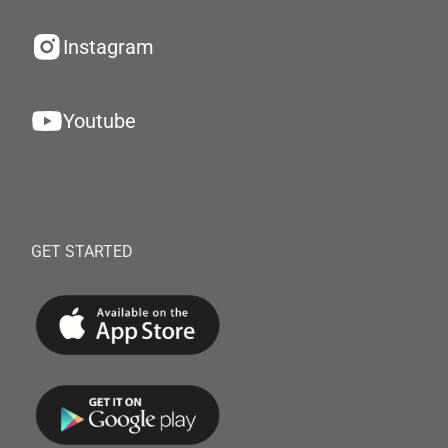
Instagram
Youtube
GET STARTED