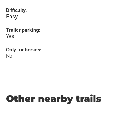
Difficulty:
Easy
Trailer parking:
Yes
Only for horses:
No
Other nearby trails