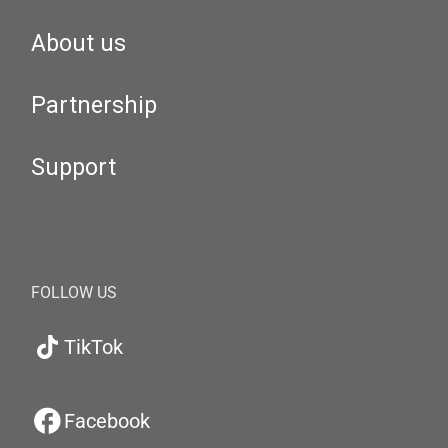
About us
Partnership
Support
FOLLOW US
TikTok
Facebook