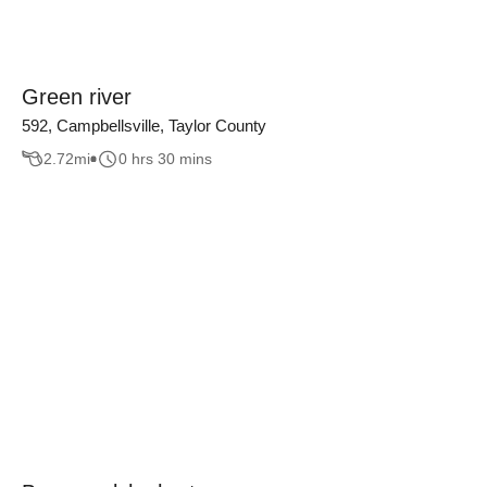
Green river
592, Campbellsville, Taylor County
2.72
mi
0 hrs 30 mins