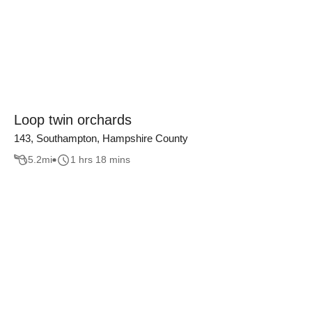
Loop twin orchards
143, Southampton, Hampshire County
5.2
mi
1 hrs 18 mins