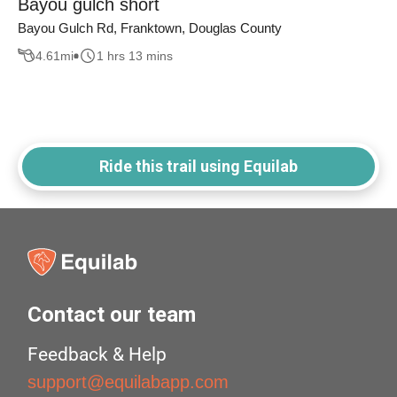
Bayou gulch short
Bayou Gulch Rd, Franktown, Douglas County
4.61
mi
1 hrs 13 mins
Ride this trail using Equilab
Contact our team
Feedback & Help
support@equilabapp.com