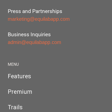
Press and Partnerships
marketing@equilabapp.com
Business Inquiries
admin@equilabapp.com
MENU
Features
Premium
Trails