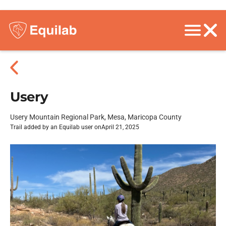
Usery
Usery Mountain Regional Park, Mesa, Maricopa County
Trail added by an Equilab user on
April 21, 2025