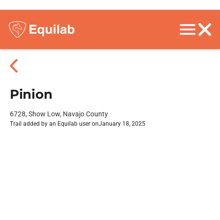
Pinion
6728, Show Low, Navajo County
Trail added by an Equilab user on
January 18, 2025