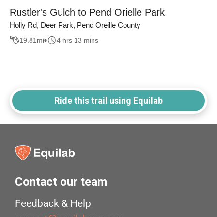
Rustler's Gulch to Pend Orielle Park
Holly Rd, Deer Park, Pend Oreille County
19.81
mi
4 hrs 13 mins
Ride this trail using Equilab
Contact our team
Feedback & Help