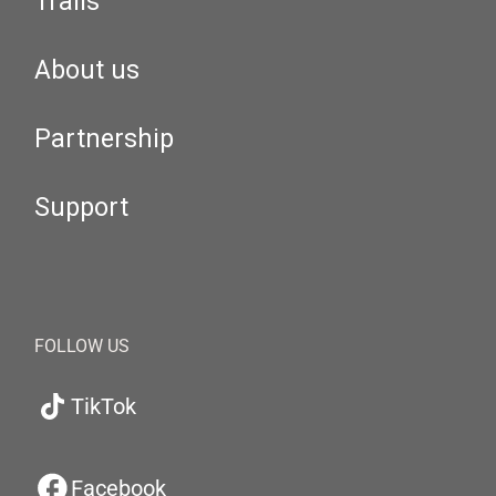
Trails
About us
Partnership
Support
FOLLOW US
TikTok
Facebook