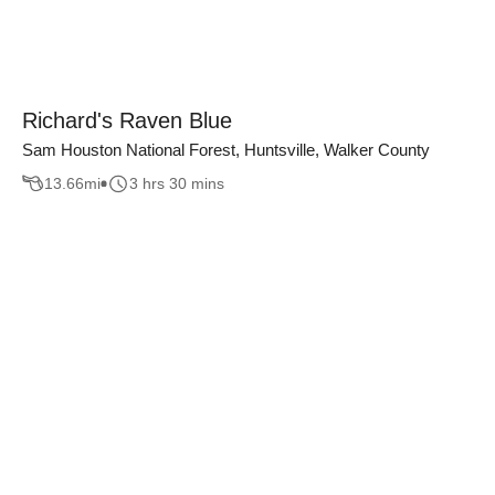
Richard's Raven Blue
Sam Houston National Forest, Huntsville, Walker County
13.66
mi
3 hrs 30 mins