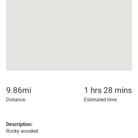
9.86
mi
1 hrs 28 mins
Distance
Estimated time
Description:
Rocky wooded