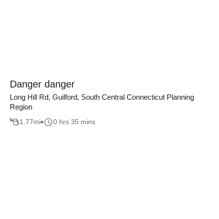
Danger danger
Long Hill Rd, Guilford, South Central Connecticut Planning
Region
1.77
mi
0 hrs 35 mins