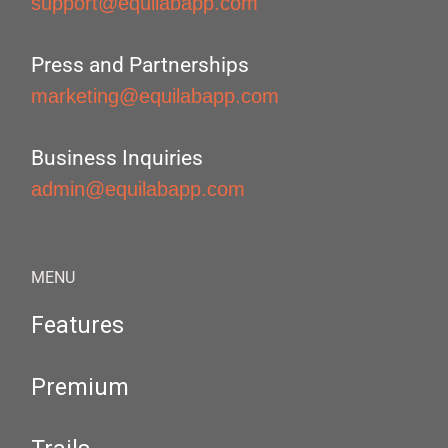
support@equilabapp.com
Press and Partnerships
marketing@equilabapp.com
Business Inquiries
admin@equilabapp.com
MENU
Features
Premium