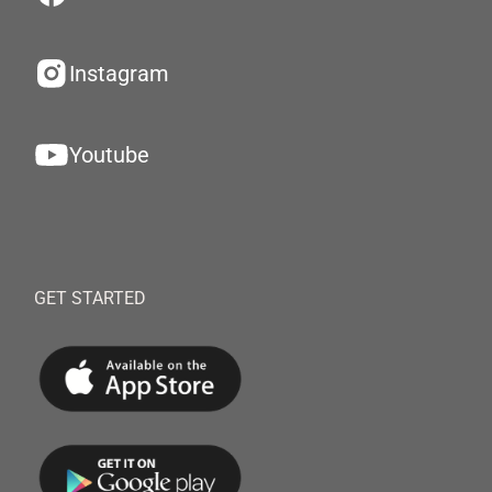
Instagram
Youtube
GET STARTED