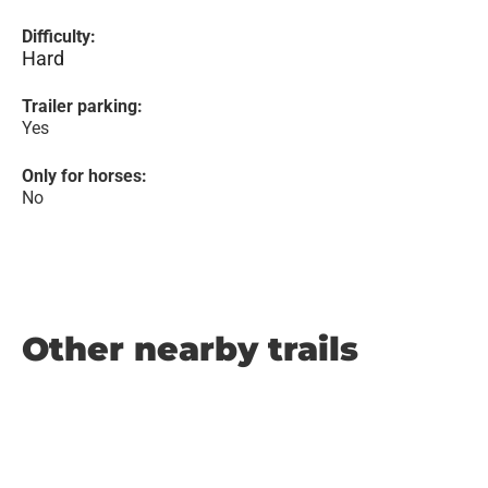
Difficulty:
Hard
Trailer parking:
Yes
Only for horses:
No
Other nearby trails