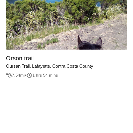
Orson trail
Oursan Trail, Lafayette, Contra Costa County
7.54
mi
1 hrs 54 mins