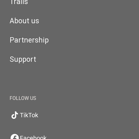
Trails
About us
Partnership
Support
FOLLOW US
TikTok
Facebook