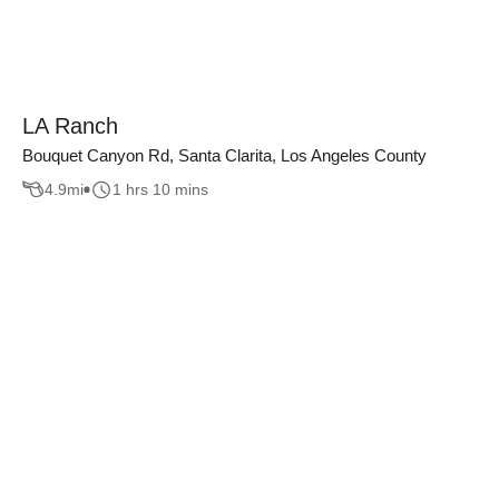
LA Ranch
Bouquet Canyon Rd, Santa Clarita, Los Angeles County
4.9
mi
1 hrs 10 mins