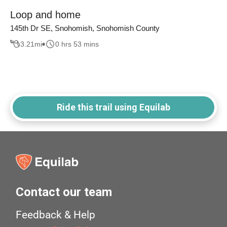
Loop and home
145th Dr SE, Snohomish, Snohomish County
3.21
mi
0 hrs 53 mins
Ride this trail using Equilab
Contact our team
Feedback & Help