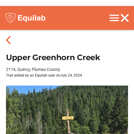
Upper Greenhorn Creek
2116, Quincy, Plumas County
Trail added by an Equilab user on
July 24, 2024