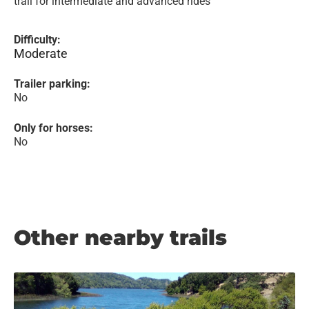
trail for intermediate and advanced rides
Difficulty:
Moderate
Trailer parking:
No
Only for horses:
No
Other nearby trails