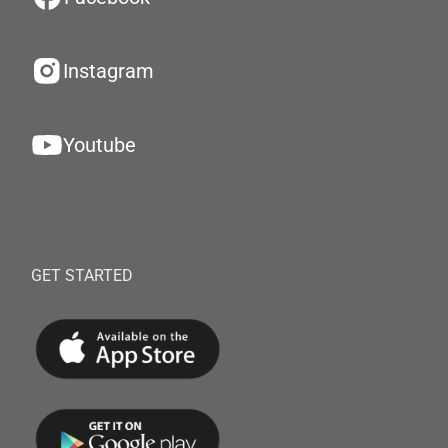
Instagram
Youtube
GET STARTED