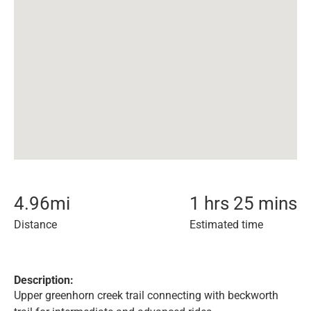
4.96
mi
1 hrs 25 mins
Distance
Estimated time
Description:
Upper greenhorn creek trail connecting with beckworth