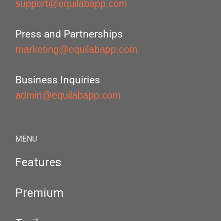
support@equilabapp.com
Press and Partnerships
marketing@equilabapp.com
Business Inquiries
admin@equilabapp.com
MENU
Features
Premium