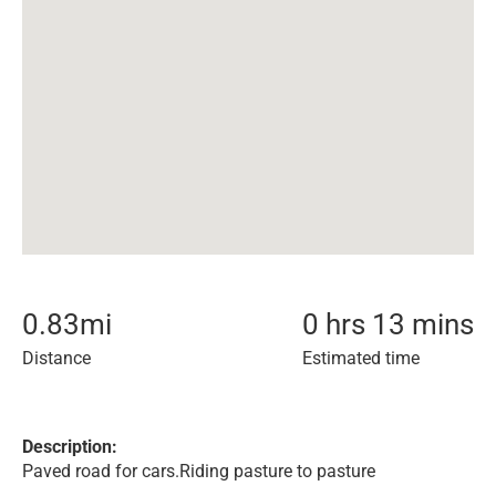
0.83
mi
0 hrs 13 mins
Distance
Estimated time
Description:
Paved road for cars.Riding pasture to pasture