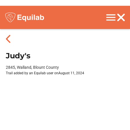
Judy's
2845, Walland, Blount County
Trail added by an Equilab user on
August 11, 2024