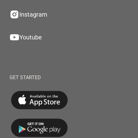
Instagram
Youtube
GET STARTED