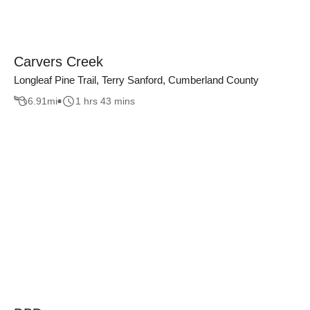
Carvers Creek
Longleaf Pine Trail, Terry Sanford, Cumberland County
6.91
mi
1 hrs 43 mins