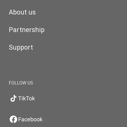
About us
Partnership
Support
FOLLOW US
TikTok
Facebook