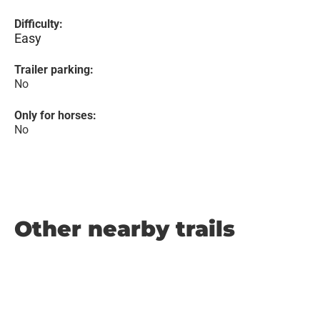
Difficulty:
Easy
Trailer parking:
No
Only for horses:
No
Other nearby trails