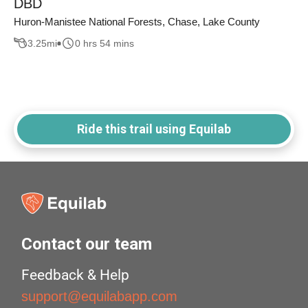
DBD
Huron-Manistee National Forests, Chase, Lake County
3.25
mi
0 hrs 54 mins
Ride this trail using Equilab
Contact our team
Feedback & Help
support@equilabapp.com