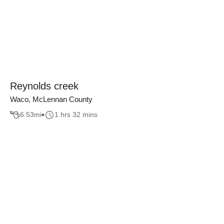
Reynolds creek
Waco, McLennan County
6.53
mi
1 hrs 32 mins