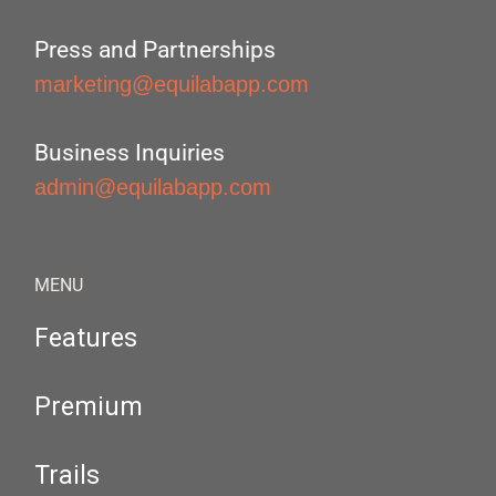
Press and Partnerships
marketing@equilabapp.com
Business Inquiries
admin@equilabapp.com
MENU
Features
Premium
Trails