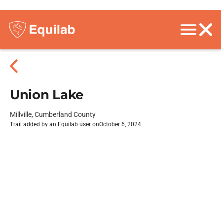
Union Lake
Millville, Cumberland County
Trail added by an Equilab user on
October 6, 2024