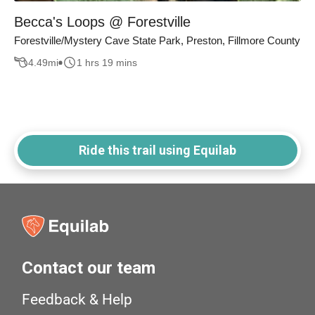
Becca's Loops @ Forestville
Forestville/Mystery Cave State Park, Preston, Fillmore County
4.49
mi
1 hrs 19 mins
Ride this trail using Equilab
Contact our team
Feedback & Help