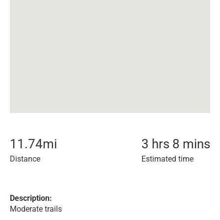
11.74
mi
3 hrs 8 mins
Distance
Estimated time
Description:
Moderate trails