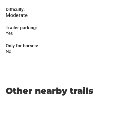
Difficulty:
Moderate
Trailer parking:
Yes
Only for horses:
No
Other nearby trails