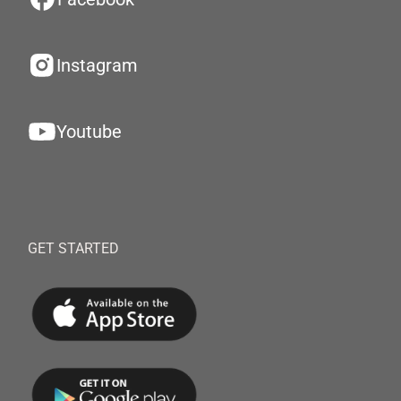
Instagram
Youtube
GET STARTED