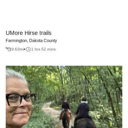
UMore Hirse trails
Farmington, Dakota County
9.63
mi
1 hrs 52 mins