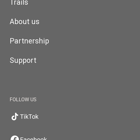
Trails
About us
Partnership
Support
FOLLOW US
TikTok
Facebook