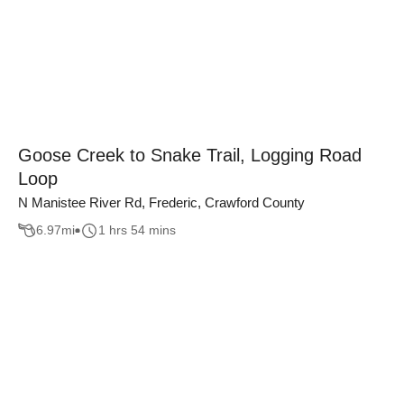
Goose Creek to Snake Trail, Logging Road
Loop
N Manistee River Rd, Frederic, Crawford County
6.97
mi
1 hrs 54 mins