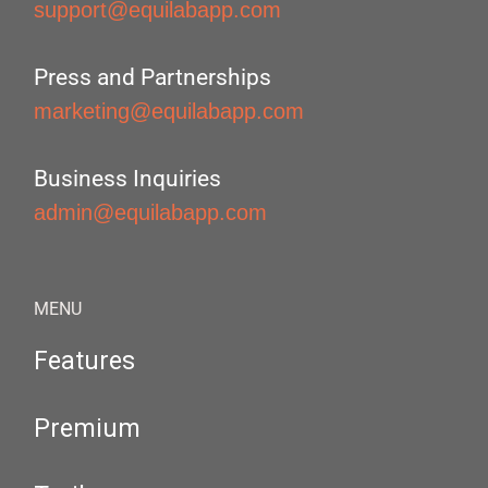
support@equilabapp.com
Press and Partnerships
marketing@equilabapp.com
Business Inquiries
admin@equilabapp.com
MENU
Features
Premium