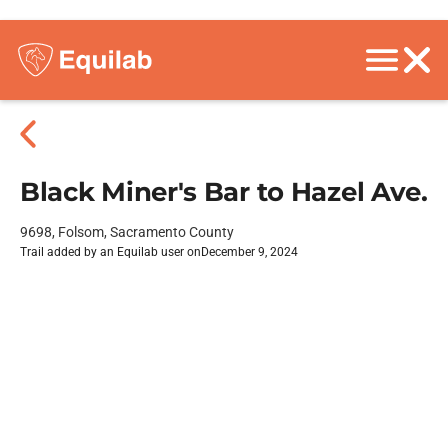
Black Miner's Bar to Hazel Ave.
9698, Folsom, Sacramento County
Trail added by an Equilab user on
December 9, 2024