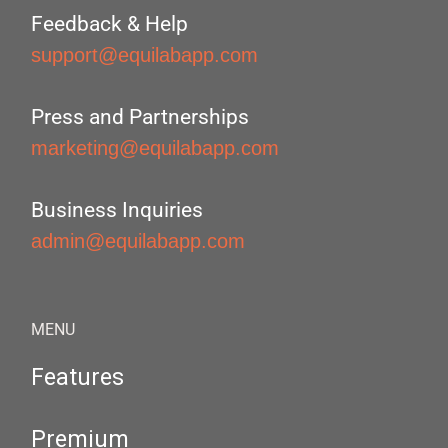
Feedback & Help
support@equilabapp.com
Press and Partnerships
marketing@equilabapp.com
Business Inquiries
admin@equilabapp.com
MENU
Features
Premium