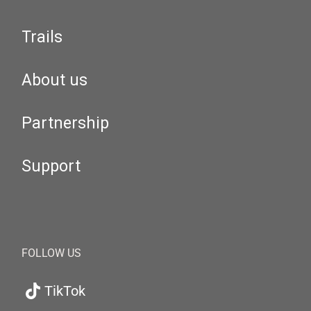
Trails
About us
Partnership
Support
FOLLOW US
TikTok