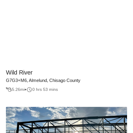
Wild River
G7G3+M6, Almelund, Chisago County
5.26
mi
0 hrs 53 mins