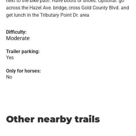
next to the bike path. Have boots or shoes. Optional: go
across the Hazel Ave. bridge, cross Gold County Blvd. and
get lunch in the Tributary Point Dr. area
Difficulty:
Moderate
Trailer parking:
Yes
Only for horses:
No
Other nearby trails