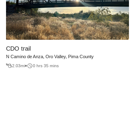
CDO trail
N Camino de Anza, Oro Valley, Pima County
2.03
mi
0 hrs 35 mins