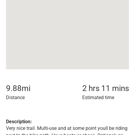
9.88
mi
2 hrs 11 mins
Distance
Estimated time
Description:
Very nice trail. Multi-use and at some point youll be riding