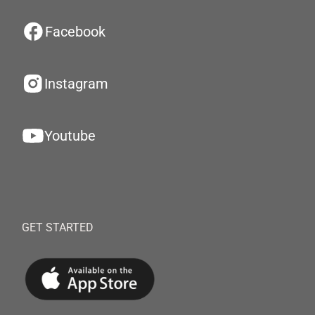
Facebook
Instagram
Youtube
GET STARTED