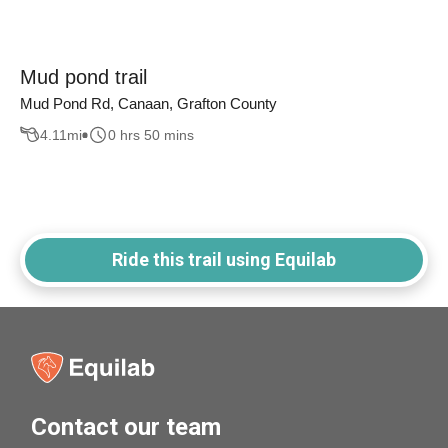
Mud pond trail
Mud Pond Rd, Canaan, Grafton County
4.11
mi
0 hrs 50 mins
Ride this trail using Equilab
Contact our team