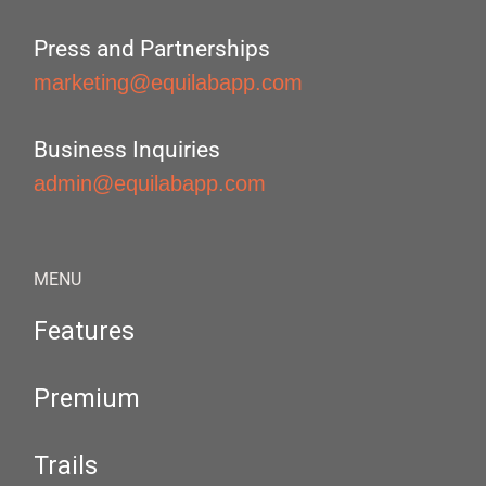
Press and Partnerships
marketing@equilabapp.com
Business Inquiries
admin@equilabapp.com
MENU
Features
Premium
Trails