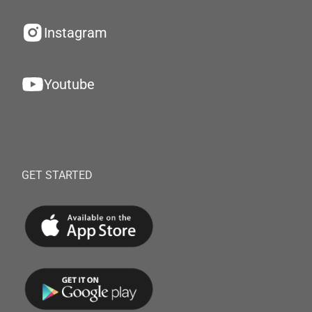
Instagram
Youtube
GET STARTED