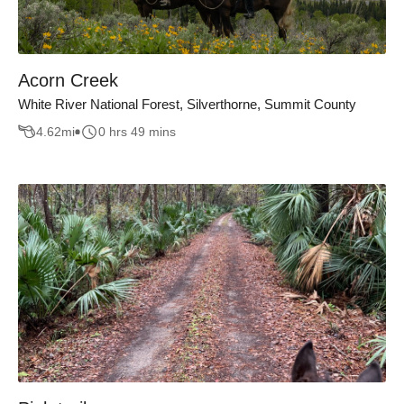
Acorn Creek
White River National Forest, Silverthorne, Summit County
4.62
mi
0 hrs 49 mins