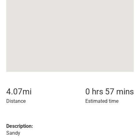
4.07
mi
0 hrs 57 mins
Distance
Estimated time
Description:
Sandy