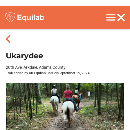
Ukarydee
20th Ave, Arkdale, Adams County
Trail added by an Equilab user on
September 15, 2024