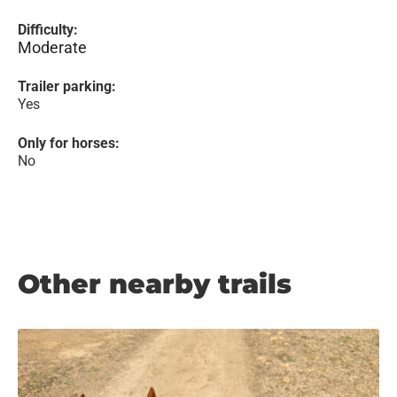
Difficulty:
Moderate
Trailer parking:
Yes
Only for horses:
No
Other nearby trails