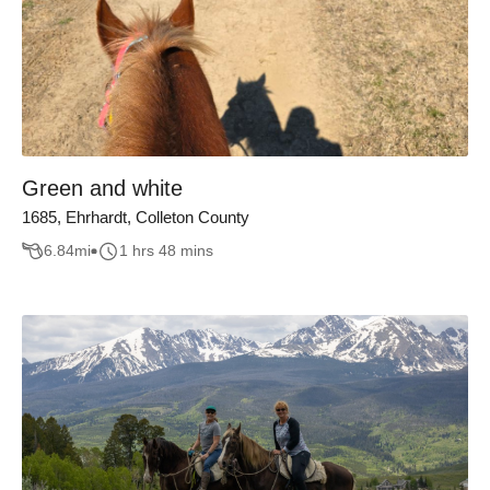
Green and white
1685, Ehrhardt, Colleton County
6.84
mi
1 hrs 48 mins