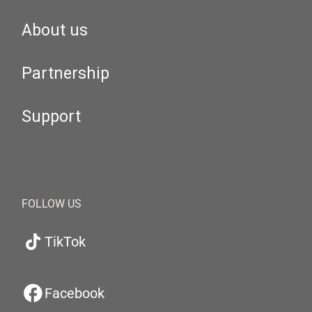
About us
Partnership
Support
FOLLOW US
TikTok
Facebook