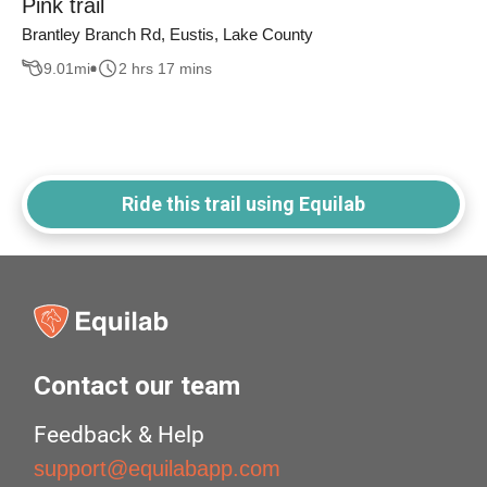
Pink trail
Brantley Branch Rd, Eustis, Lake County
9.01
mi
2 hrs 17 mins
Ride this trail using Equilab
Contact our team
Feedback & Help
support@equilabapp.com