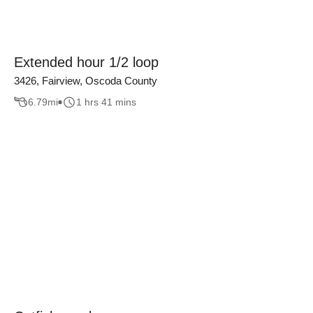
Extended hour 1/2 loop
3426, Fairview, Oscoda County
6.79
mi
1 hrs 41 mins