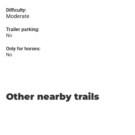
Difficulty:
Moderate
Trailer parking:
No
Only for horses:
No
Other nearby trails