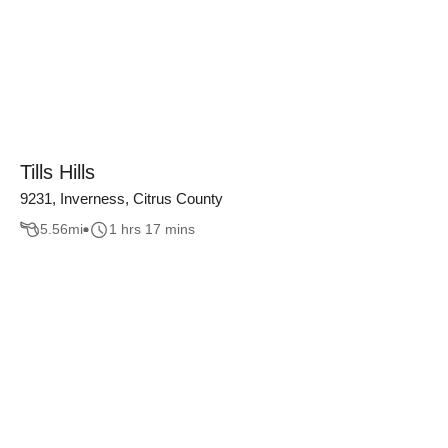
Tills Hills
9231, Inverness, Citrus County
5.56
mi
1 hrs 17 mins