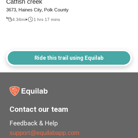
Catfish creek
3673, Haines City, Polk County
4.34
mi
1 hrs 17 mins
Ride this trail using Equilab
Contact our team
Feedback & Help
support@equilabapp.com