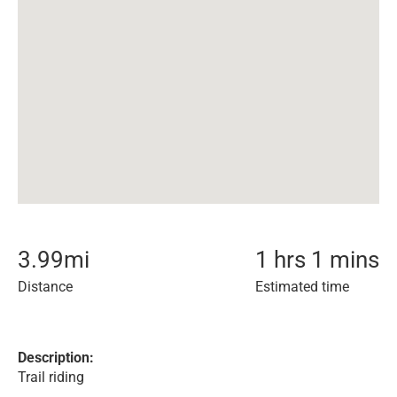
3.99
mi
1 hrs 1 mins
Distance
Estimated time
Description:
Trail riding