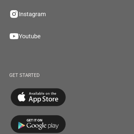
Instagram
Youtube
GET STARTED