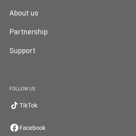
About us
Partnership
Support
FOLLOW US
TikTok
Facebook