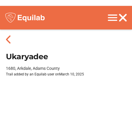
Ukaryadee
1680, Arkdale, Adams County
Trail added by an Equilab user on
March 10, 2025