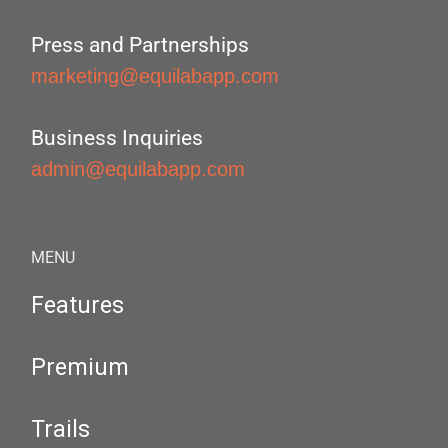
Press and Partnerships
marketing@equilabapp.com
Business Inquiries
admin@equilabapp.com
MENU
Features
Premium
Trails