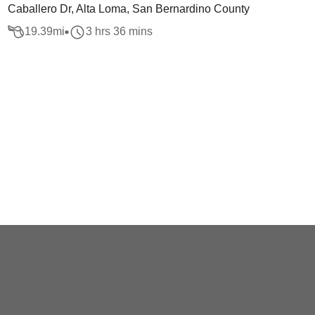
Caballero Dr, Alta Loma, San Bernardino County
19.39
mi
3 hrs 36 mins