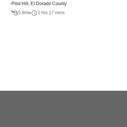
Pilot Hill, El Dorado County
5.9
mi
1 hrs 17 mins