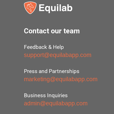
Contact our team
Feedback & Help
support@equilabapp.com
Press and Partnerships
marketing@equilabapp.com
Business Inquiries
admin@equilabapp.com