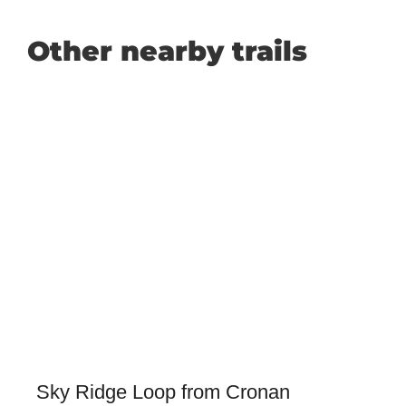
Other nearby trails
Sky Ridge Loop from Cronan