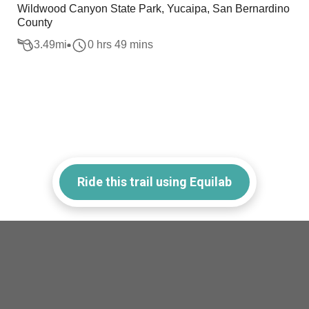
Wildwood Canyon State Park, Yucaipa, San Bernardino
County
3.49
mi
0 hrs 49 mins
Ride this trail using Equilab