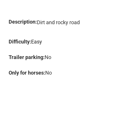
Description:
Dirt and rocky road
Difficulty:
Easy
Trailer parking:
No
Only for horses:
No