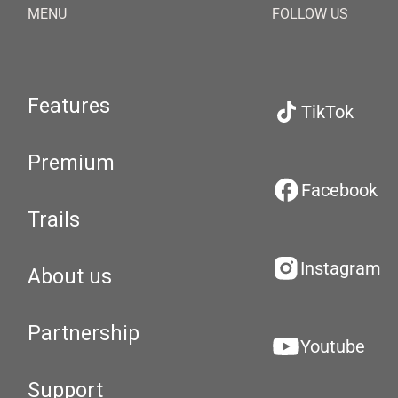
MENU
FOLLOW US
Features
TikTok
Premium
Facebook
Trails
Instagram
About us
Partnership
Youtube
Support