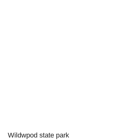
Wildwpod state park