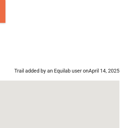
Trail added by an Equilab user on
April 14, 2025