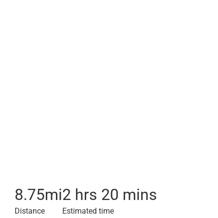
8.75
mi
2 hrs 20 mins
Distance
Estimated time