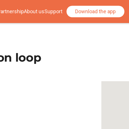
artnership
About us
Support
Download the app
on loop