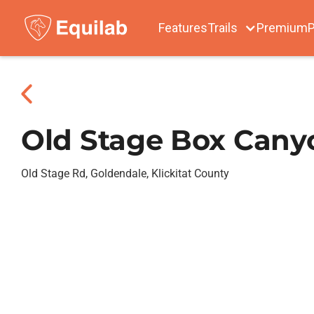
Features
Trails
Premium
P
Old Stage Box Cany
Old Stage Rd, Goldendale, Klickitat County