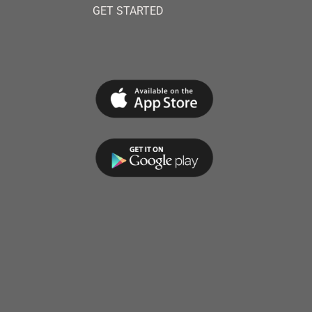
GET STARTED