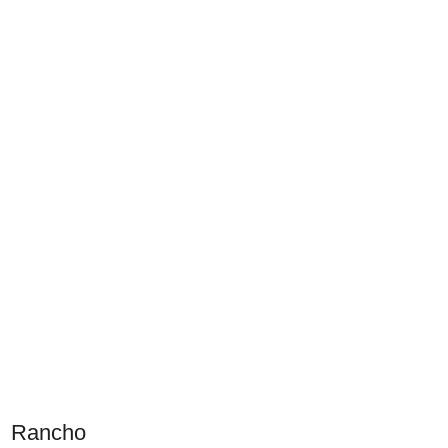
Rancho