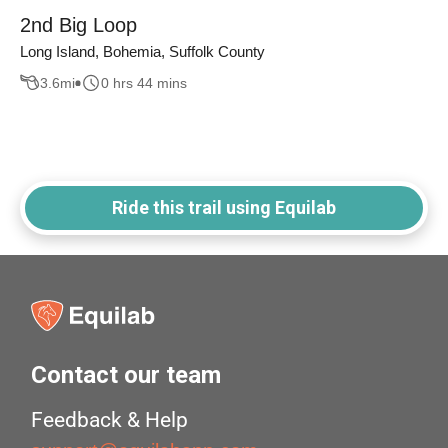
2nd Big Loop
Long Island, Bohemia, Suffolk County
3.6
mi
0 hrs 44 mins
Ride this trail using Equilab
Contact our team
Feedback & Help