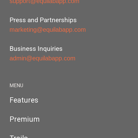
support@equilabapp.com
Press and Partnerships
marketing@equilabapp.com
Business Inquiries
admin@equilabapp.com
MENU
Features
Premium