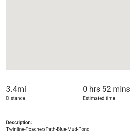
3.4
mi
0 hrs 52 mins
Distance
Estimated time
Description:
Twinline-PoachersPath-Blue-Mud-Pond