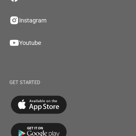
Instagram
Youtube
GET STARTED