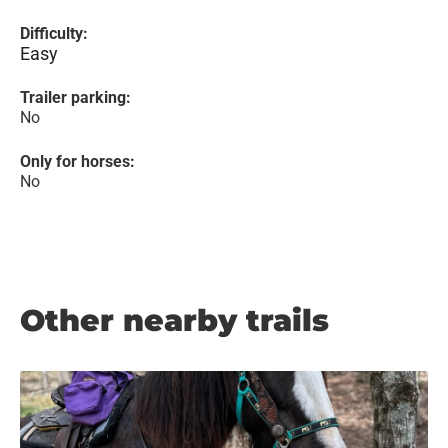
Difficulty:
Easy
Trailer parking:
No
Only for horses:
No
Other nearby trails