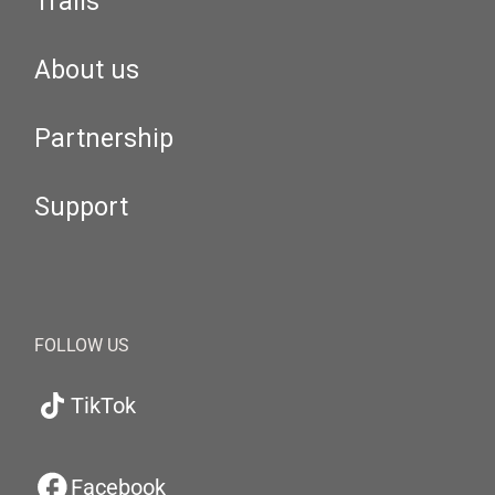
Trails
About us
Partnership
Support
FOLLOW US
TikTok
Facebook