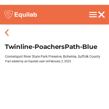
Twinline-PoachersPath-Blue
Connetquot River State Park Preserve, Bohemia, Suffolk County
Trail added by an Equilab user on
February 2, 2025