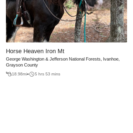
Horse Heaven Iron Mt
George Washington & Jefferson National Forests, Ivanhoe,
Grayson County
18.98
mi
5 hrs 53 mins