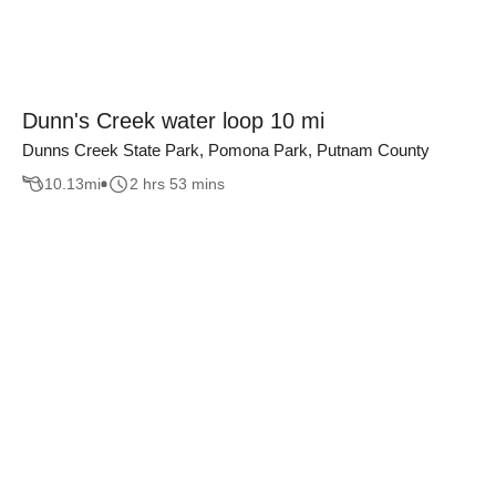
Dunn's Creek water loop 10 mi
Dunns Creek State Park, Pomona Park, Putnam County
10.13
mi
2 hrs 53 mins