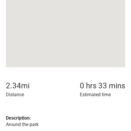
2.34
mi
0 hrs 33 mins
Distance
Estimated time
Description:
Around the park