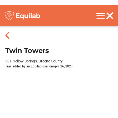
Twin Towers
501, Yellow Springs, Greene County
Trail added by an Equilab user on
April 26, 2024