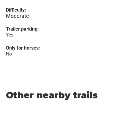
Difficulty:
Moderate
Trailer parking:
Yes
Only for horses:
No
Other nearby trails