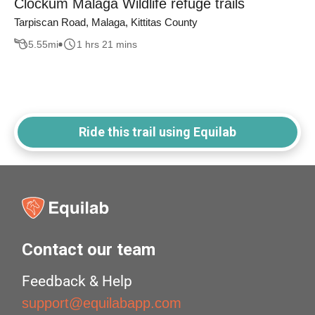
Clockum Malaga Wildlife refuge trails
Tarpiscan Road, Malaga, Kittitas County
5.55
mi
1 hrs 21 mins
Ride this trail using Equilab
Contact our team
Feedback & Help
support@equilabapp.com