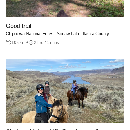
Good trail
Chippewa National Forest, Squaw Lake, Itasca County
10.64
mi
2 hrs 41 mins