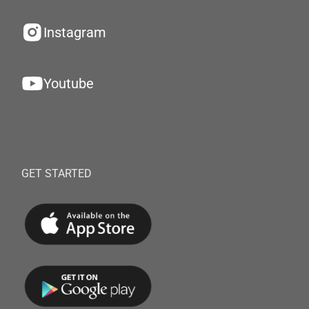
Instagram
Youtube
GET STARTED