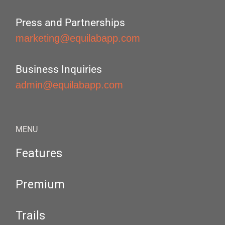
Press and Partnerships
marketing@equilabapp.com
Business Inquiries
admin@equilabapp.com
MENU
Features
Premium
Trails