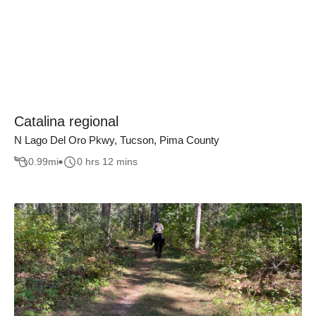
Catalina regional
N Lago Del Oro Pkwy, Tucson, Pima County
0.99
mi
0 hrs 12 mins