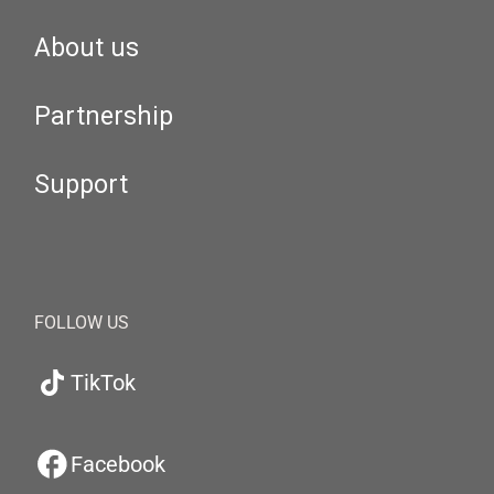
About us
Partnership
Support
FOLLOW US
TikTok
Facebook