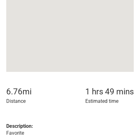
6.76
mi
1 hrs 49 mins
Distance
Estimated time
Description:
Favorite