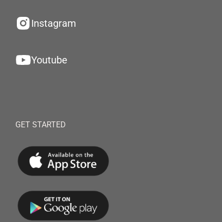
Instagram
Youtube
GET STARTED