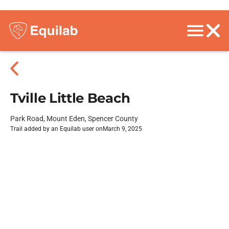
Tville Little Beach
Park Road, Mount Eden, Spencer County
Trail added by an Equilab user on
March 9, 2025