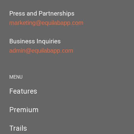
Press and Partnerships
marketing@equilabapp.com
Business Inquiries
admin@equilabapp.com
MENU
Features
Premium
Trails