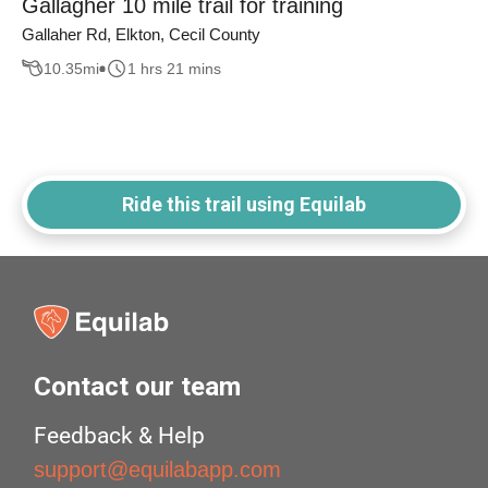
Gallagher 10 mile trail for training
Gallaher Rd, Elkton, Cecil County
10.35
mi
1 hrs 21 mins
Ride this trail using Equilab
Contact our team
Feedback & Help
support@equilabapp.com