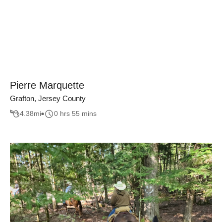
Pierre Marquette
Grafton, Jersey County
4.38
mi
0 hrs 55 mins