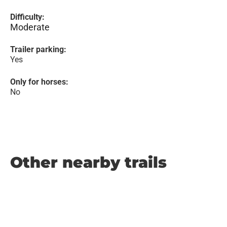
Difficulty:
Moderate
Trailer parking:
Yes
Only for horses:
No
Other nearby trails