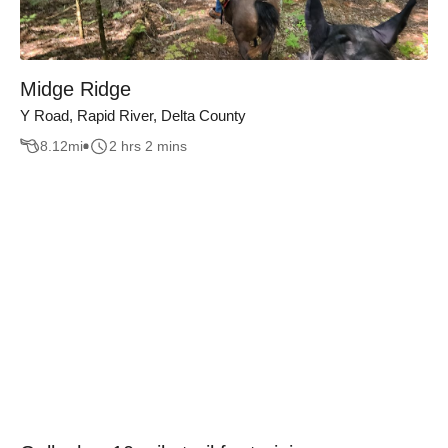
Midge Ridge
Y Road, Rapid River, Delta County
8.12
mi
2 hrs 2 mins