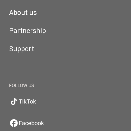
About us
Partnership
Support
FOLLOW US
TikTok
Facebook