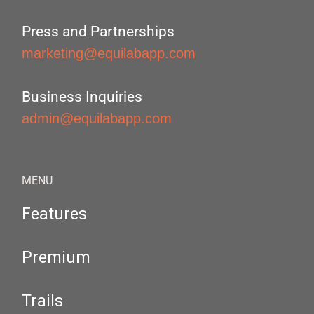
Press and Partnerships
marketing@equilabapp.com
Business Inquiries
admin@equilabapp.com
MENU
Features
Premium
Trails