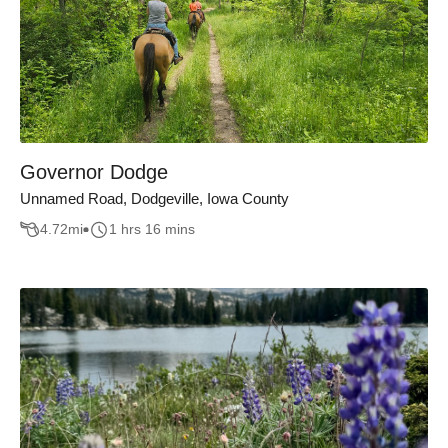
Governor Dodge
Unnamed Road, Dodgeville, Iowa County
4.72
mi
1 hrs 16 mins