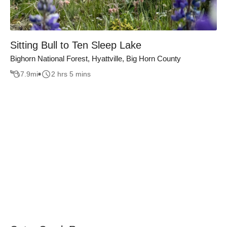
Sitting Bull to Ten Sleep Lake
Bighorn National Forest, Hyattville, Big Horn County
7.9
mi
2 hrs 5 mins