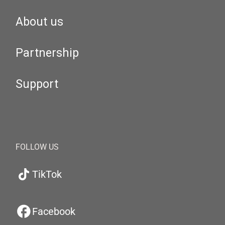
About us
Partnership
Support
FOLLOW US
TikTok
Facebook