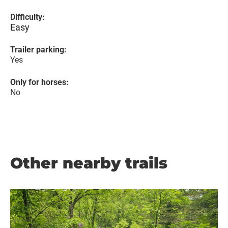
Difficulty:
Easy
Trailer parking:
Yes
Only for horses:
No
Other nearby trails