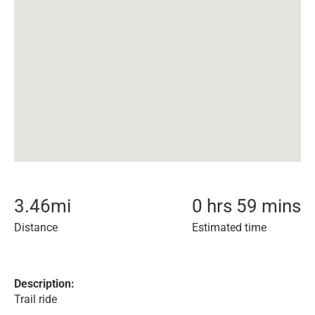
3.46
mi
0 hrs 59 mins
Distance
Estimated time
Description:
Trail ride