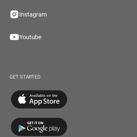
Instagram
Youtube
GET STARTED