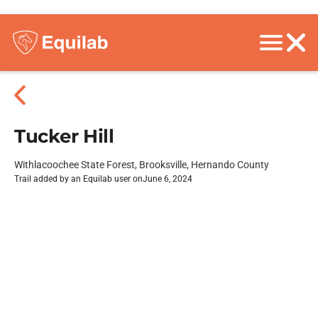
Tucker Hill
Withlacoochee State Forest, Brooksville, Hernando County
Trail added by an Equilab user on
June 6, 2024