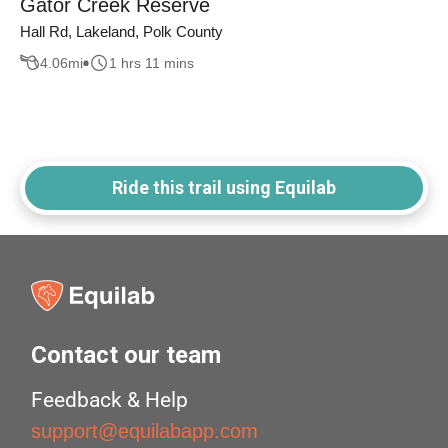
Gator Creek Reserve
Hall Rd, Lakeland, Polk County
4.06
mi
1 hrs 11 mins
Ride this trail using Equilab
Contact our team
Feedback & Help
support@equilabapp.com