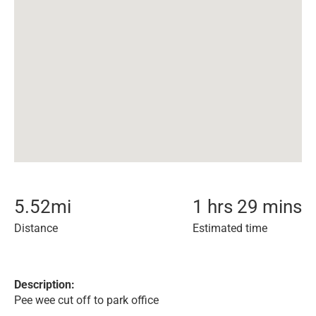
5.52
mi
1 hrs 29 mins
Distance
Estimated time
Description:
Pee wee cut off to park office