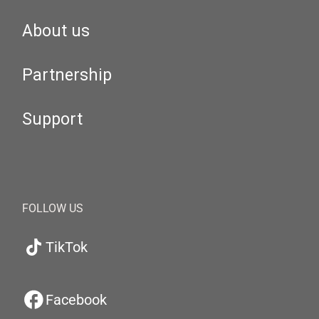
About us
Partnership
Support
FOLLOW US
TikTok
Facebook