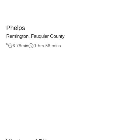
Phelps
Remington, Fauquier County
6.78
mi
1 hrs 56 mins