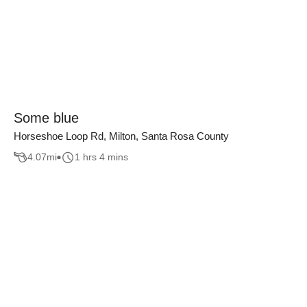
Some blue
Horseshoe Loop Rd, Milton, Santa Rosa County
4.07
mi
1 hrs 4 mins