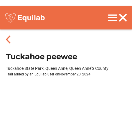
Tuckahoe peewee
Tuckahoe State Park, Queen Anne, Queen Anne'S County
Trail added by an Equilab user on
November 20, 2024