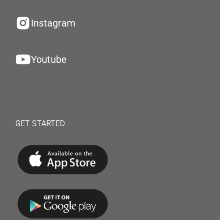
Instagram
Youtube
GET STARTED