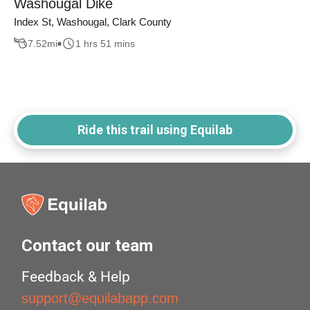
Washougal Dike
Index St, Washougal, Clark County
7.52
mi
1 hrs 51 mins
Ride this trail using Equilab
Contact our team
Feedback & Help
support@equilabapp.com