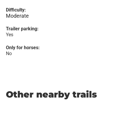
Difficulty:
Moderate
Trailer parking:
Yes
Only for horses:
No
Other nearby trails