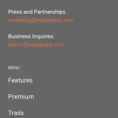
Press and Partnerships
marketing@equilabapp.com
Business Inquiries
admin@equilabapp.com
MENU
Features
Premium
Trails