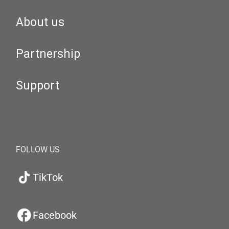
About us
Partnership
Support
FOLLOW US
TikTok
Facebook