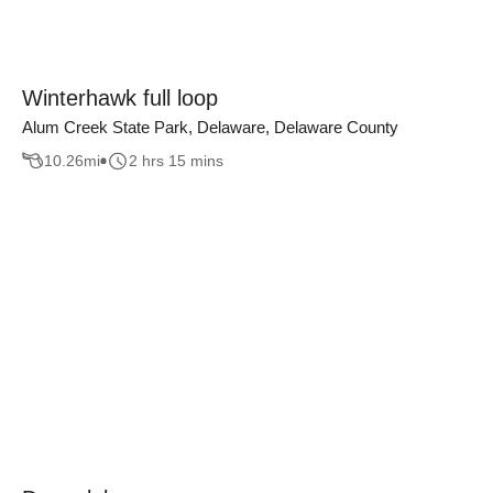
Winterhawk full loop
Alum Creek State Park, Delaware, Delaware County
10.26
mi
2 hrs 15 mins