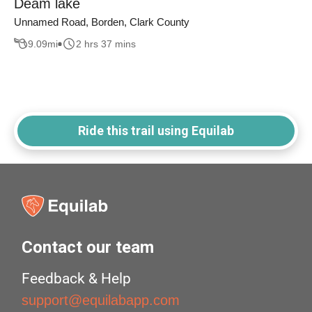
Deam lake
Unnamed Road, Borden, Clark County
9.09
mi
2 hrs 37 mins
Ride this trail using Equilab
Contact our team
Feedback & Help
support@equilabapp.com