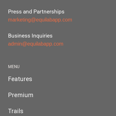
Press and Partnerships
marketing@equilabapp.com
Business Inquiries
admin@equilabapp.com
MENU
Features
Premium
Trails