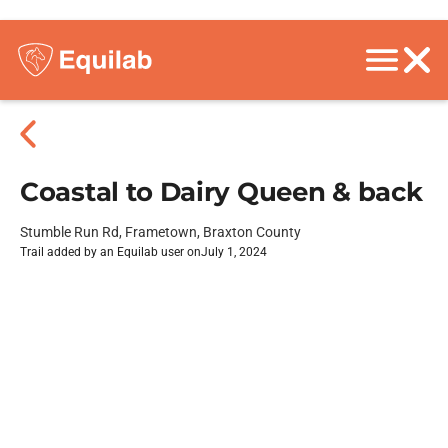
Coastal to Dairy Queen & back
Stumble Run Rd, Frametown, Braxton County
Trail added by an Equilab user on
July 1, 2024