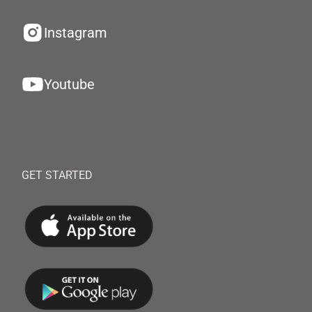
Instagram
Youtube
GET STARTED