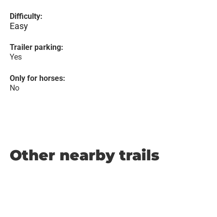
Difficulty:
Easy
Trailer parking:
Yes
Only for horses:
No
Other nearby trails