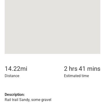
14.22
mi
2 hrs 41 mins
Distance
Estimated time
Description:
Rail trail Sandy, some gravel