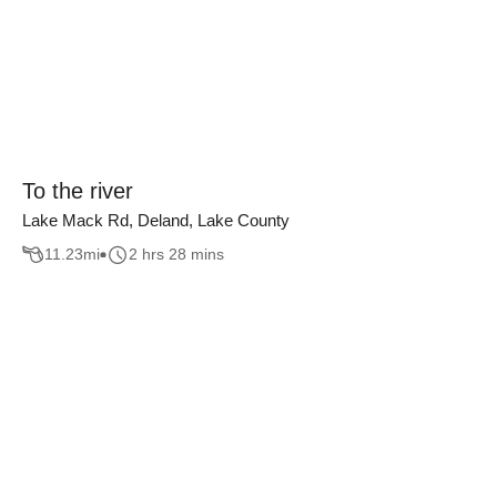
To the river
Lake Mack Rd, Deland, Lake County
11.23
mi
2 hrs 28 mins