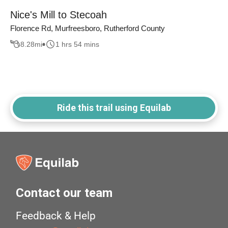
Nice's Mill to Stecoah
Florence Rd, Murfreesboro, Rutherford County
8.28
mi
1 hrs 54 mins
Ride this trail using Equilab
Contact our team
Feedback & Help