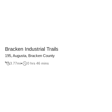
Bracken Industrial Trails
195, Augusta, Bracken County
3.77
mi
0 hrs 46 mins