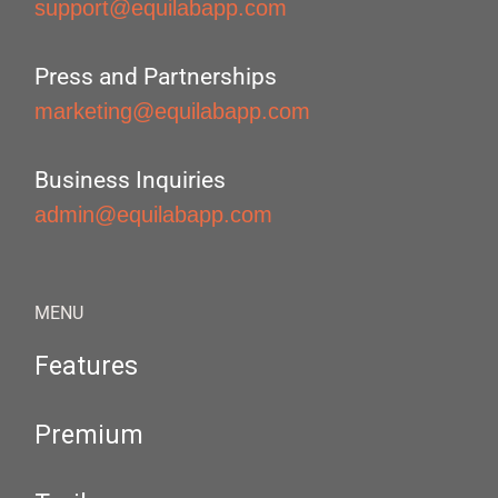
support@equilabapp.com
Press and Partnerships
marketing@equilabapp.com
Business Inquiries
admin@equilabapp.com
MENU
Features
Premium