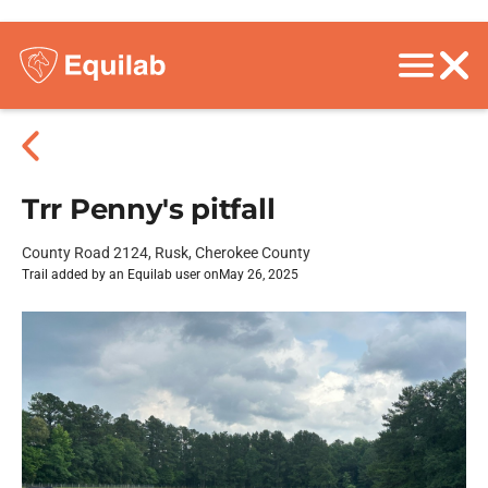
Trr Penny's pitfall
County Road 2124, Rusk, Cherokee County
Trail added by an Equilab user on
May 26, 2025