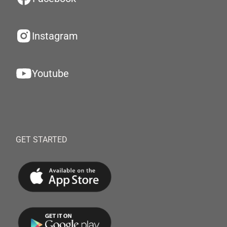
Instagram
Youtube
GET STARTED