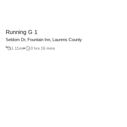
Running G 1
Seldom Dr, Fountain Inn, Laurens County
1.11
mi
0 hrs 16 mins