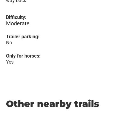
way back
Difficulty:
Moderate
Trailer parking:
No
Only for horses:
Yes
Other nearby trails