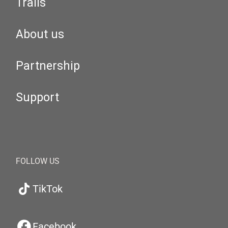
Trails
About us
Partnership
Support
FOLLOW US
TikTok
Facebook