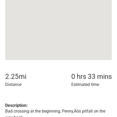
2.25
mi
0 hrs 33 mins
Distance
Estimated time
Description:
Bad crossing at the beginning, Penny‚Äôs pitfall on the