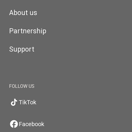
About us
Partnership
Support
FOLLOW US
TikTok
Facebook