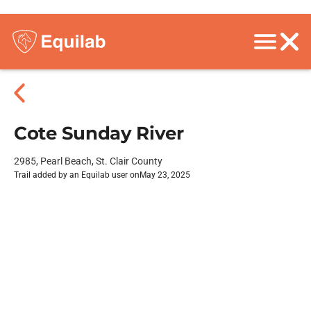
Cote Sunday River
2985, Pearl Beach, St. Clair County
Trail added by an Equilab user on
May 23, 2025