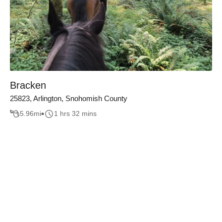
Bracken
25823, Arlington, Snohomish County
5.96
mi
1 hrs 32 mins