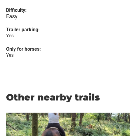
Difficulty:
Easy
Trailer parking:
Yes
Only for horses:
Yes
Other nearby trails