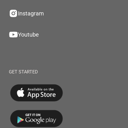
Instagram
Youtube
GET STARTED