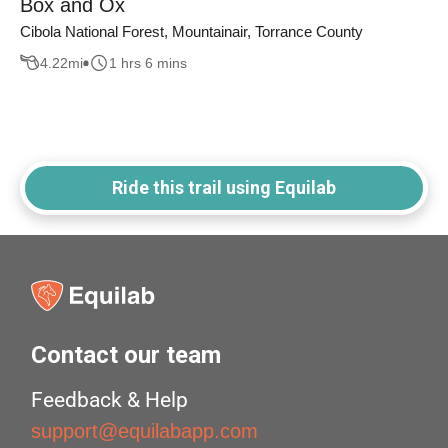
Box and Ox
Cibola National Forest, Mountainair, Torrance County
4.22
mi
1 hrs 6 mins
Ride this trail using Equilab
Contact our team
Feedback & Help
support@equilabapp.com