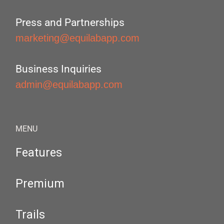
Press and Partnerships
marketing@equilabapp.com
Business Inquiries
admin@equilabapp.com
MENU
Features
Premium
Trails