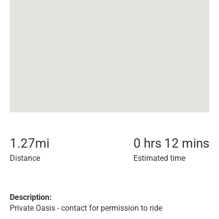
1.27
mi
0 hrs 12 mins
Distance
Estimated time
Description:
Private Oasis - contact for permission to ride