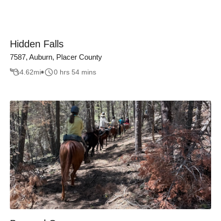
Hidden Falls
7587, Auburn, Placer County
4.62
mi
0 hrs 54 mins