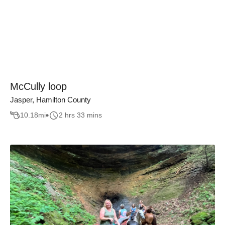
McCully loop
Jasper, Hamilton County
10.18
mi
2 hrs 33 mins