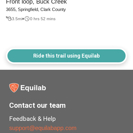
Front loop, Buck Creek
3655, Springfield, Clark County
3.5
mi
0 hrs 52 mins
Ride this trail using Equilab
Contact our team
Feedback & Help
support@equilabapp.com