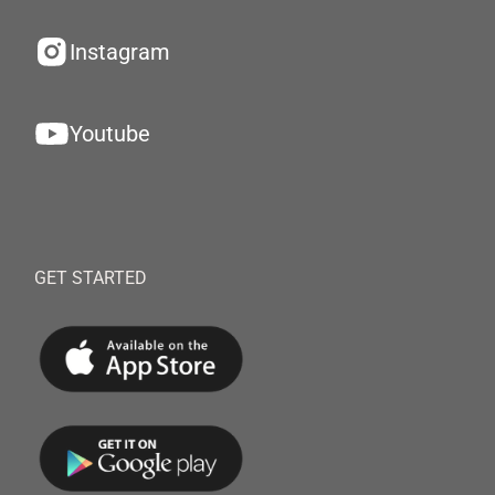
Instagram
Youtube
GET STARTED