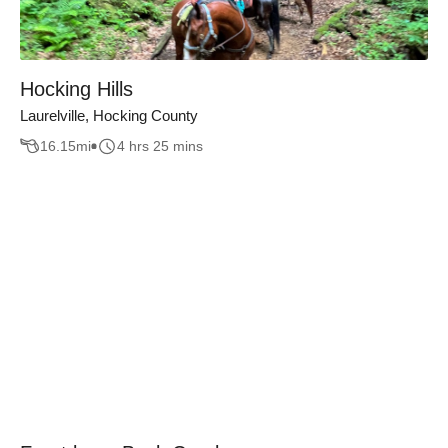
Hocking Hills
Laurelville, Hocking County
16.15
mi
4 hrs 25 mins