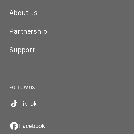
About us
Partnership
Support
FOLLOW US
TikTok
Facebook