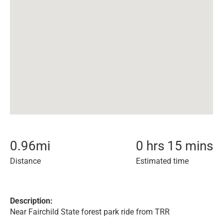
0.96
mi
0 hrs 15 mins
Distance
Estimated time
Description:
Near Fairchild State forest park ride from TRR