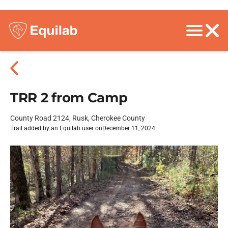
TRR 2 from Camp
County Road 2124, Rusk, Cherokee County
Trail added by an Equilab user on
December 11, 2024