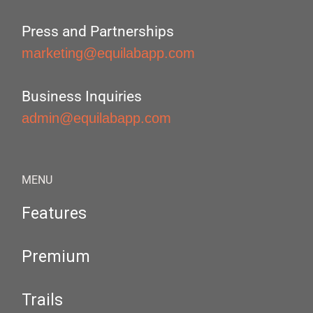
Press and Partnerships
marketing@equilabapp.com
Business Inquiries
admin@equilabapp.com
MENU
Features
Premium
Trails