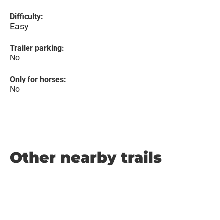
Difficulty:
Easy
Trailer parking:
No
Only for horses:
No
Other nearby trails