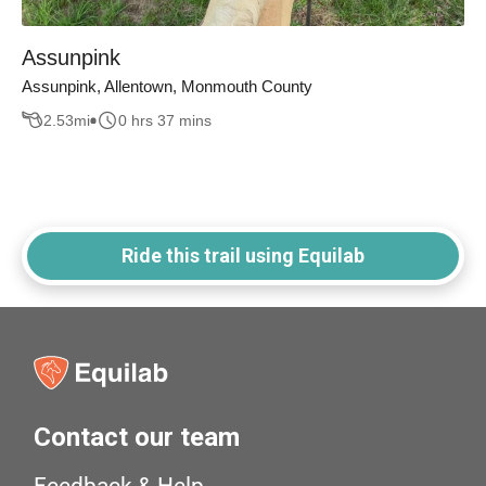
Assunpink
Assunpink, Allentown, Monmouth County
2.53
mi
0 hrs 37 mins
Ride this trail using Equilab
Contact our team