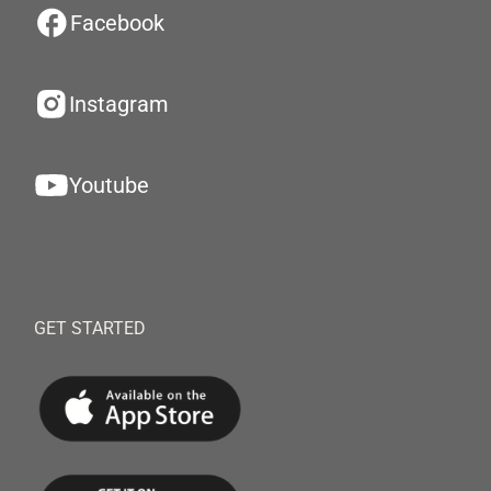
Facebook
Instagram
Youtube
GET STARTED