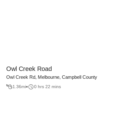
Owl Creek Road
Owl Creek Rd, Melbourne, Campbell County
1.36
mi
0 hrs 22 mins