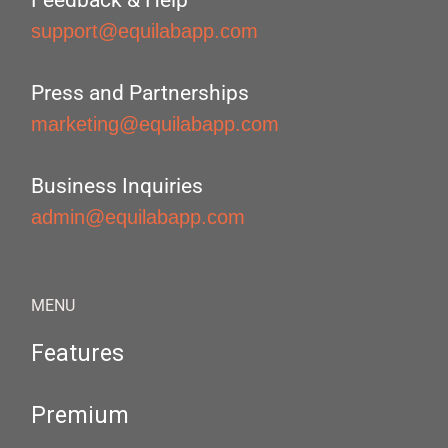
Feedback & Help
support@equilabapp.com
Press and Partnerships
marketing@equilabapp.com
Business Inquiries
admin@equilabapp.com
MENU
Features
Premium