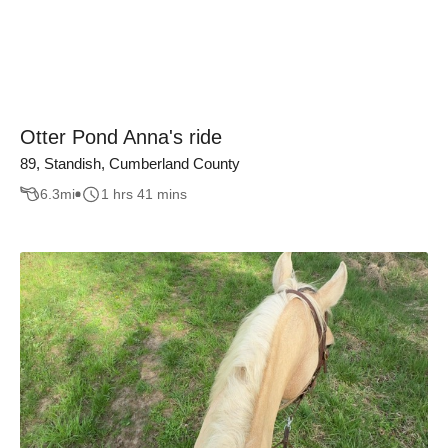
Otter Pond Anna's ride
89, Standish, Cumberland County
6.3
mi
1 hrs 41 mins