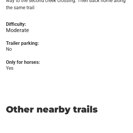
way to the second creek crossing. Then back home along
the same trail
Difficulty:
Moderate
Trailer parking:
No
Only for horses:
Yes
Other nearby trails