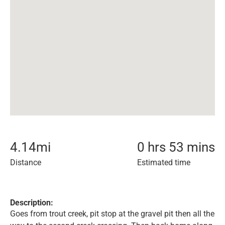
4.14
mi
0 hrs 53 mins
Distance
Estimated time
Description:
Goes from trout creek, pit stop at the gravel pit then all the