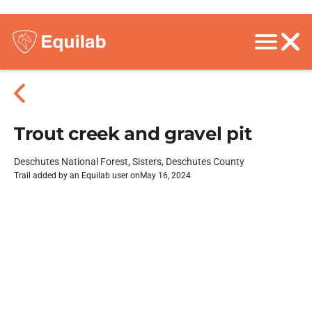
Trout creek and gravel pit
Deschutes National Forest, Sisters, Deschutes County
Trail added by an Equilab user on
May 16, 2024