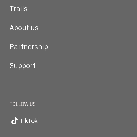
Trails
About us
Partnership
Support
FOLLOW US
TikTok