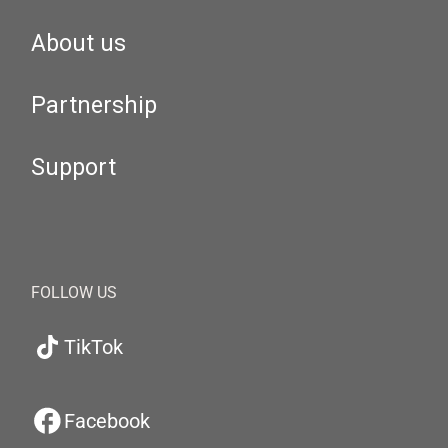
About us
Partnership
Support
FOLLOW US
TikTok
Facebook