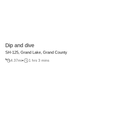
Dip and dive
SH-125, Grand Lake, Grand County
4.37
mi
1 hrs 3 mins