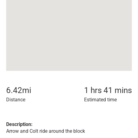
6.42
mi
1 hrs 41 mins
Distance
Estimated time
Description:
Arrow and Colt ride around the block