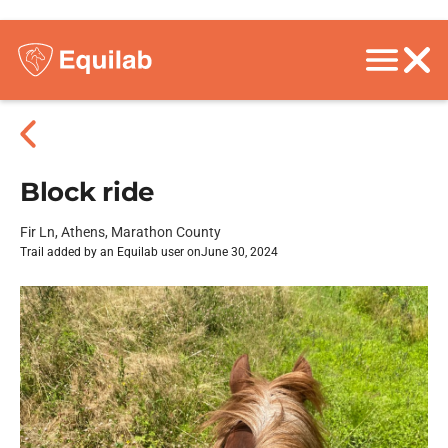
Block ride
Fir Ln, Athens, Marathon County
Trail added by an Equilab user on
June 30, 2024