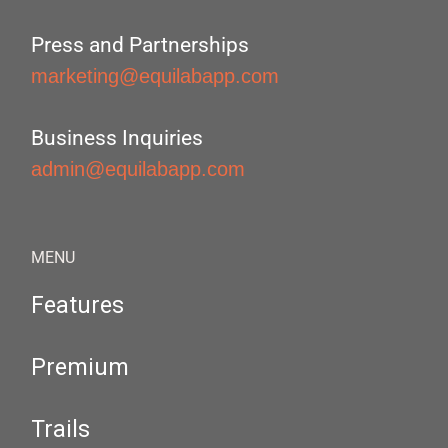
Press and Partnerships
marketing@equilabapp.com
Business Inquiries
admin@equilabapp.com
MENU
Features
Premium
Trails