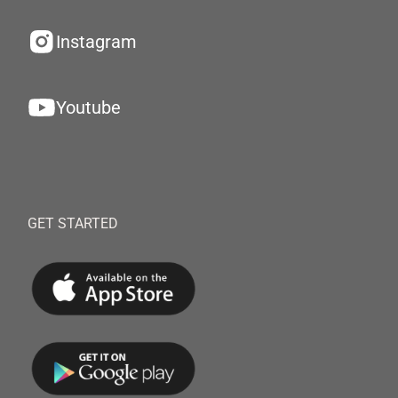
Instagram
Youtube
GET STARTED