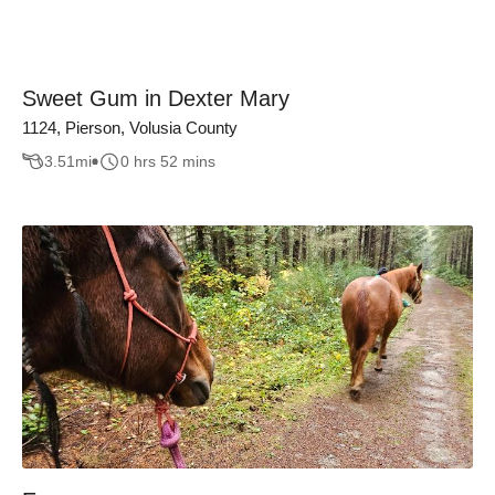
Sweet Gum in Dexter Mary
1124, Pierson, Volusia County
3.51
mi
0 hrs 52 mins