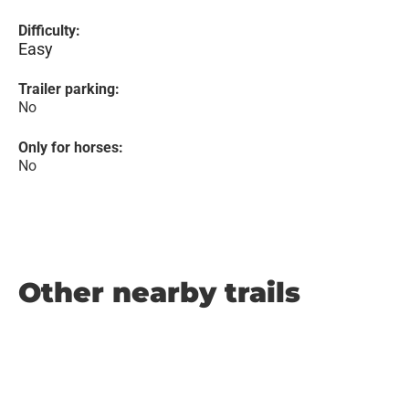
Difficulty:
Easy
Trailer parking:
No
Only for horses:
No
Other nearby trails