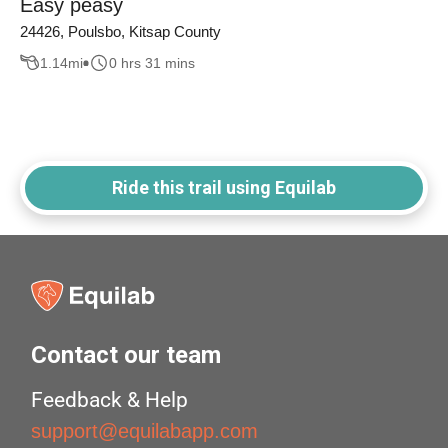
Easy peasy
24426, Poulsbo, Kitsap County
1.14
mi
0 hrs 31 mins
Ride this trail using Equilab
Contact our team
Feedback & Help
support@equilabapp.com