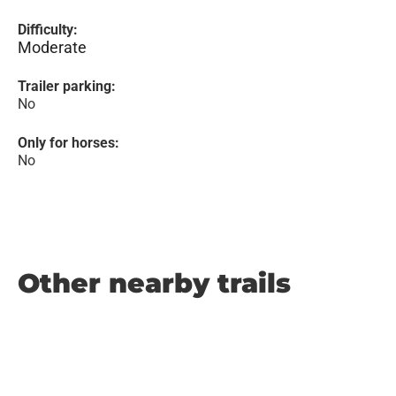
Difficulty:
Moderate
Trailer parking:
No
Only for horses:
No
Other nearby trails