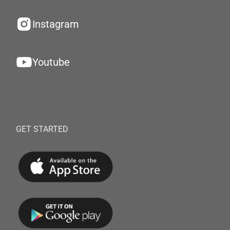
Instagram
Youtube
GET STARTED