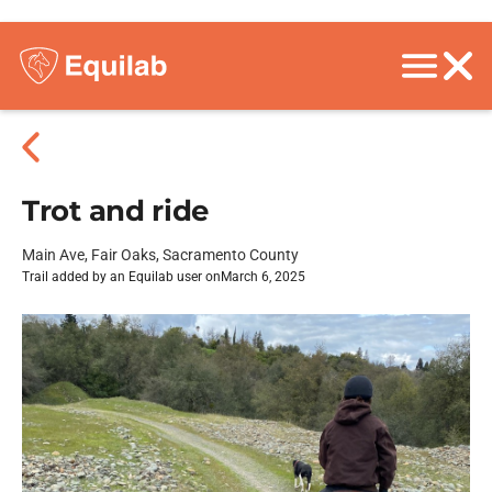
Trot and ride
Main Ave, Fair Oaks, Sacramento County
Trail added by an Equilab user on
March 6, 2025