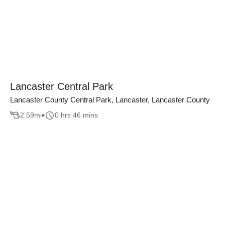
Lancaster Central Park
Lancaster County Central Park, Lancaster, Lancaster County
2.59
mi
0 hrs 46 mins