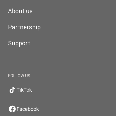
About us
Partnership
Support
FOLLOW US
TikTok
Facebook