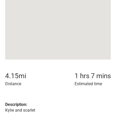
4.15
mi
1 hrs 7 mins
Distance
Estimated time
Description:
Kylie and scarlet