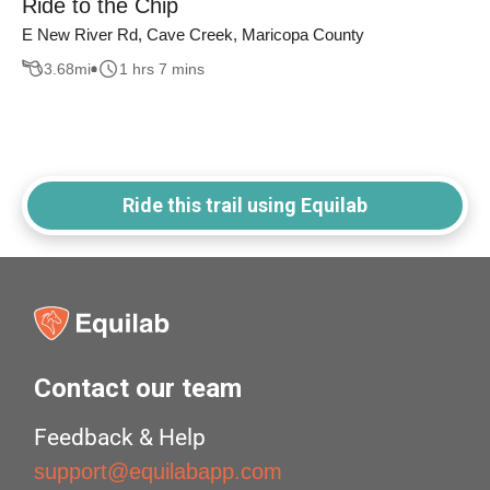
Ride to the Chip
E New River Rd, Cave Creek, Maricopa County
3.68
mi
1 hrs 7 mins
Ride this trail using Equilab
Contact our team
Feedback & Help
support@equilabapp.com