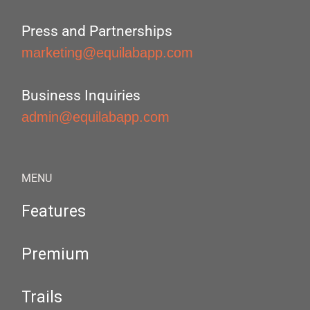
Press and Partnerships
marketing@equilabapp.com
Business Inquiries
admin@equilabapp.com
MENU
Features
Premium
Trails