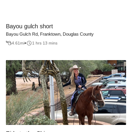
Bayou gulch short
Bayou Gulch Rd, Franktown, Douglas County
4.61
mi
1 hrs 13 mins