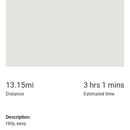
13.15
mi
3 hrs 1 mins
Distance
Estimated time
Description:
Hilly, easy