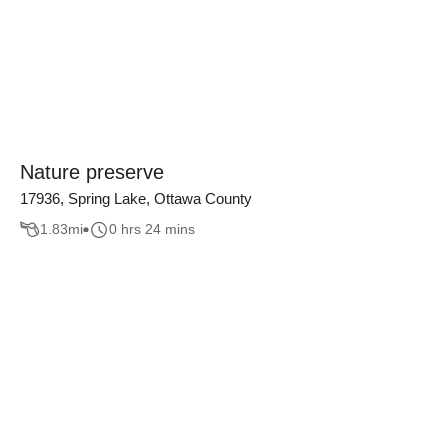
Nature preserve
17936, Spring Lake, Ottawa County
1.83
mi
0 hrs 24 mins