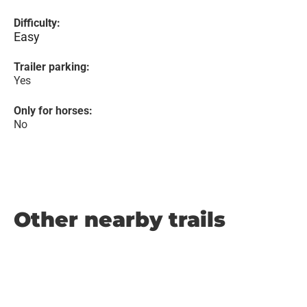
Difficulty:
Easy
Trailer parking:
Yes
Only for horses:
No
Other nearby trails