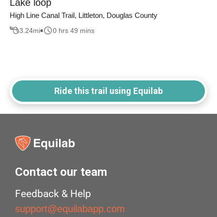
Lake loop
High Line Canal Trail, Littleton, Douglas County
3.24
mi
0 hrs 49 mins
Ride this trail using Equilab
Contact our team
Feedback & Help
support@equilabapp.com