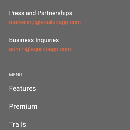
Press and Partnerships
marketing@equilabapp.com
Business Inquiries
admin@equilabapp.com
MENU
Features
Premium
Trails