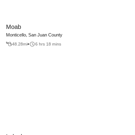
Moab
Monticello, San Juan County
48.28
mi
6 hrs 18 mins