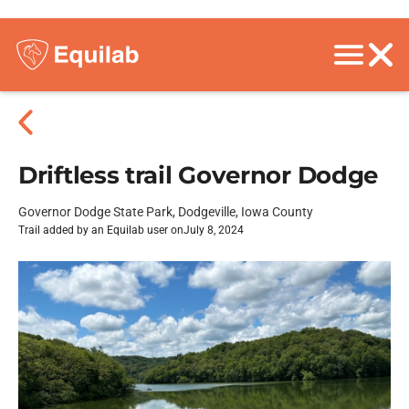
Driftless trail Governor Dodge
Governor Dodge State Park, Dodgeville, Iowa County
Trail added by an Equilab user on
July 8, 2024