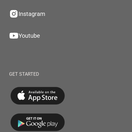
Instagram
Youtube
GET STARTED