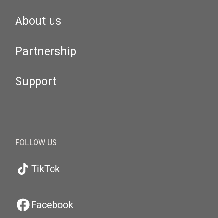
About us
Partnership
Support
FOLLOW US
TikTok
Facebook