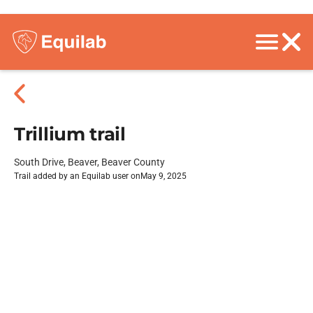
Trillium trail
South Drive, Beaver, Beaver County
Trail added by an Equilab user on
May 9, 2025