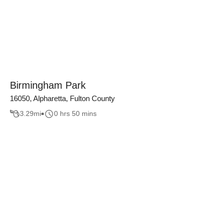
Birmingham Park
16050, Alpharetta, Fulton County
3.29
mi
0 hrs 50 mins