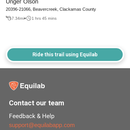
Unger Olson
20396-21066, Beavercreek, Clackamas County
7.34
mi
1 hrs 45 mins
Ride this trail using Equilab
Contact our team
Feedback & Help
support@equilabapp.com