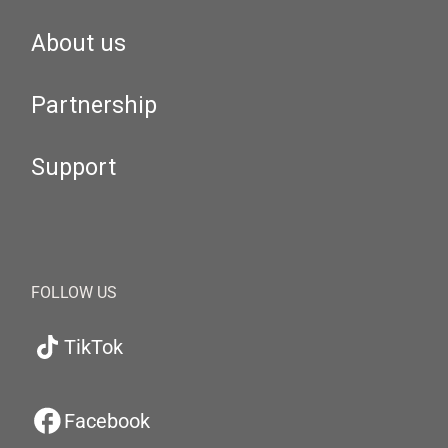
About us
Partnership
Support
FOLLOW US
TikTok
Facebook