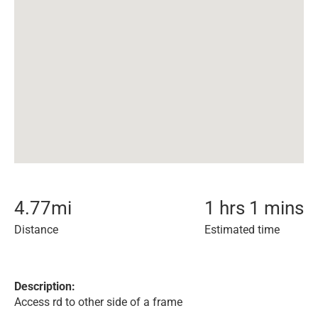
4.77
mi
1 hrs 1 mins
Distance
Estimated time
Description:
Access rd to other side of a frame