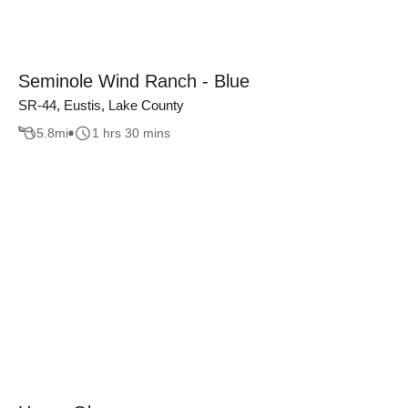
Seminole Wind Ranch - Blue
SR-44, Eustis, Lake County
5.8
mi
1 hrs 30 mins