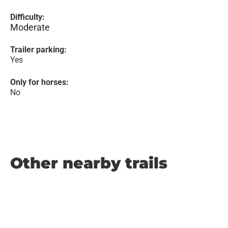
Difficulty:
Moderate
Trailer parking:
Yes
Only for horses:
No
Other nearby trails