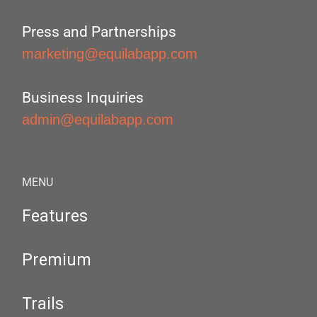
Press and Partnerships
marketing@equilabapp.com
Business Inquiries
admin@equilabapp.com
MENU
Features
Premium
Trails