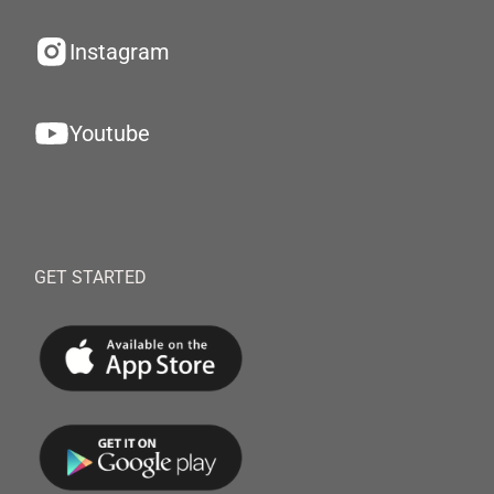
Instagram
Youtube
GET STARTED