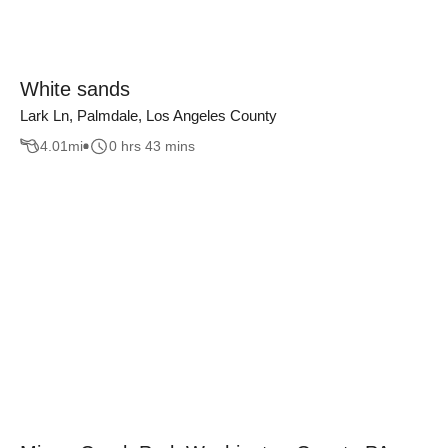
White sands
Lark Ln, Palmdale, Los Angeles County
4.01
mi
0 hrs 43 mins