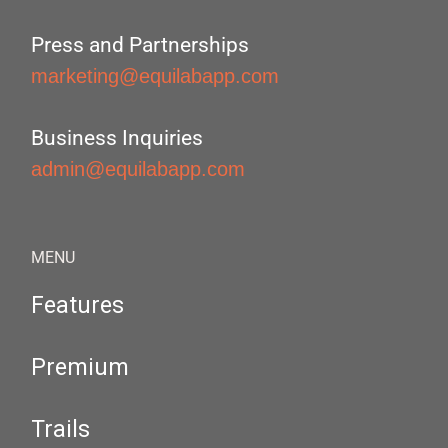
Press and Partnerships
marketing@equilabapp.com
Business Inquiries
admin@equilabapp.com
MENU
Features
Premium
Trails