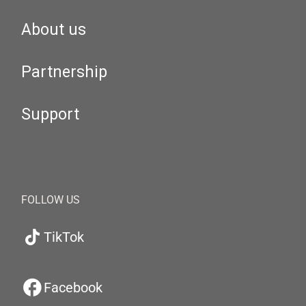
About us
Partnership
Support
FOLLOW US
TikTok
Facebook