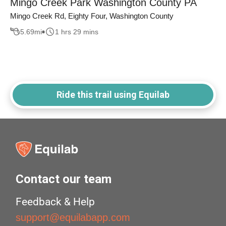
Mingo Creek Park Washington County PA
Mingo Creek Rd, Eighty Four, Washington County
5.69
mi
1 hrs 29 mins
Ride this trail using Equilab
Contact our team
Feedback & Help
support@equilabapp.com