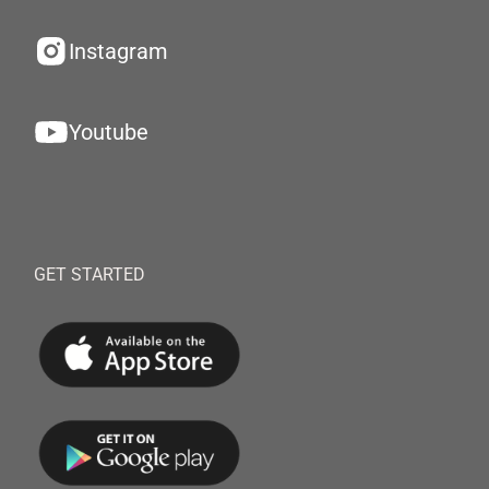
Instagram
Youtube
GET STARTED