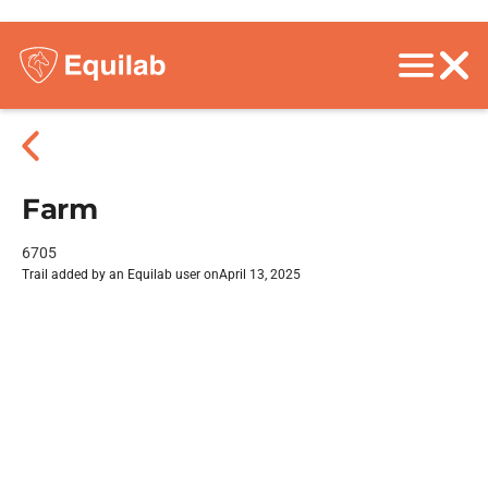
Farm
6705
Trail added by an Equilab user on
April 13, 2025