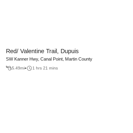
Red/ Valentine Trail, Dupuis
SW Kanner Hwy, Canal Point, Martin County
5.49
mi
1 hrs 21 mins