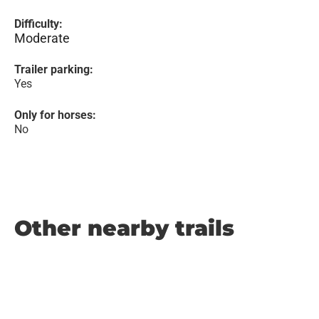
Difficulty:
Moderate
Trailer parking:
Yes
Only for horses:
No
Other nearby trails