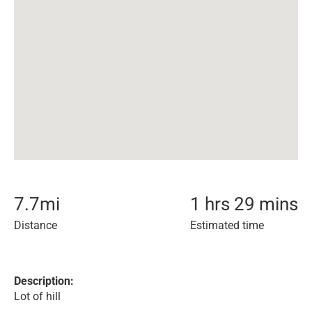
7.7
mi
1 hrs 29 mins
Distance
Estimated time
Description:
Lot of hill