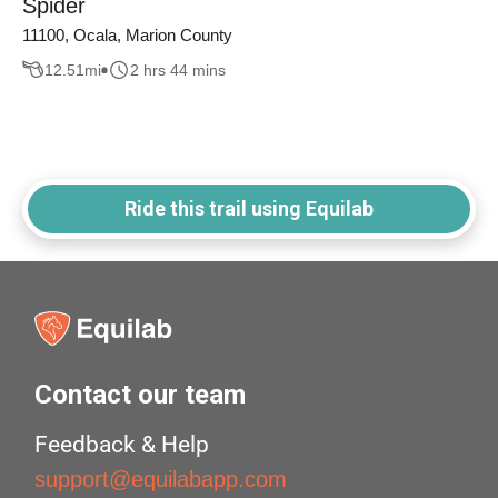
Spider
11100, Ocala, Marion County
12.51
mi
2 hrs 44 mins
Ride this trail using Equilab
Contact our team
Feedback & Help
support@equilabapp.com