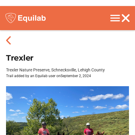
Trexler
Trexler Nature Preserve, Schnecksville, Lehigh County
Trail added by an Equilab user on
September 2, 2024