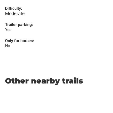
Difficulty:
Moderate
Trailer parking:
Yes
Only for horses:
No
Other nearby trails