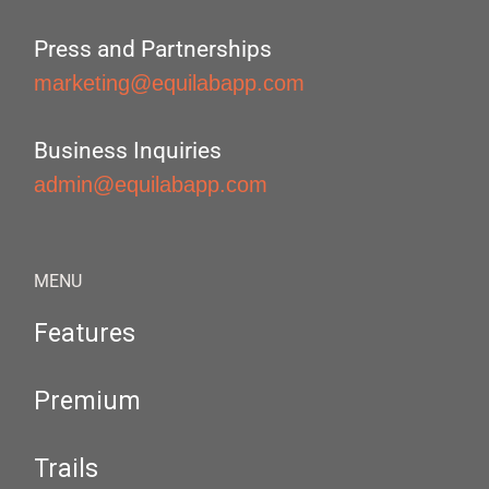
Press and Partnerships
marketing@equilabapp.com
Business Inquiries
admin@equilabapp.com
MENU
Features
Premium
Trails