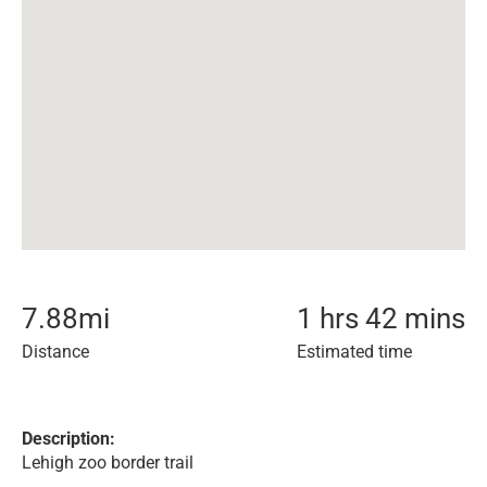
7.88
mi
1 hrs 42 mins
Distance
Estimated time
Description:
Lehigh zoo border trail