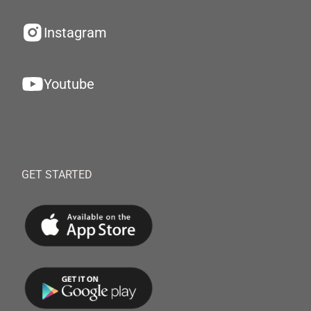
Instagram
Youtube
GET STARTED