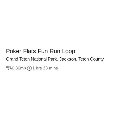
Poker Flats Fun Run Loop
Grand Teton National Park, Jackson, Teton County
6.36
mi
1 hrs 33 mins