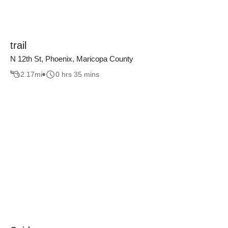
trail
N 12th St, Phoenix, Maricopa County
2.17
mi
0 hrs 35 mins