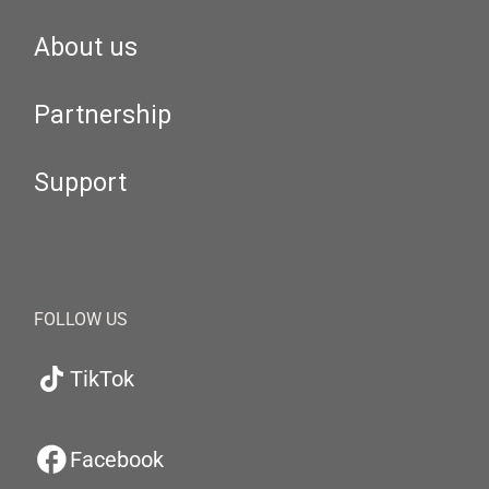
About us
Partnership
Support
FOLLOW US
TikTok
Facebook