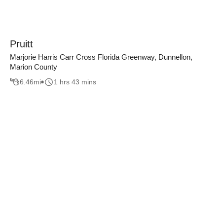
Pruitt
Marjorie Harris Carr Cross Florida Greenway, Dunnellon,
Marion County
6.46
mi
1 hrs 43 mins