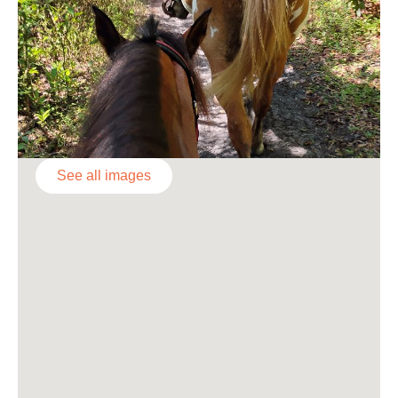
See all images