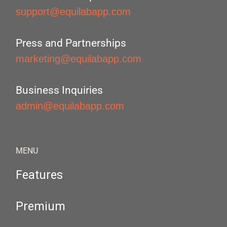
support@equilabapp.com
Press and Partnerships
marketing@equilabapp.com
Business Inquiries
admin@equilabapp.com
MENU
Features
Premium