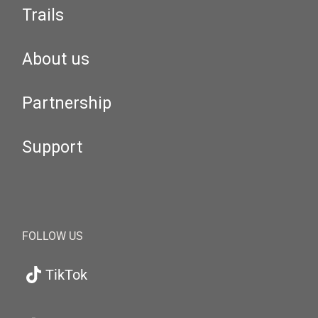
Trails
About us
Partnership
Support
FOLLOW US
TikTok