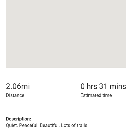
2.06
mi
0 hrs 31 mins
Distance
Estimated time
Description:
Quiet. Peaceful. Beautiful. Lots of trails