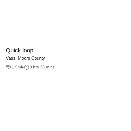
Quick loop
Vass, Moore County
1.9
mi
0 hrs 33 mins