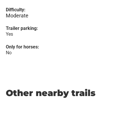
Difficulty:
Moderate
Trailer parking:
Yes
Only for horses:
No
Other nearby trails