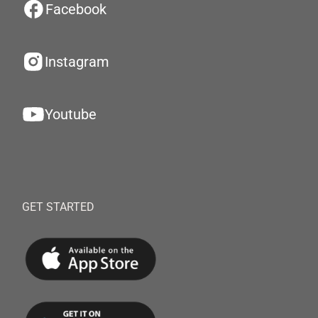
Facebook
Instagram
Youtube
GET STARTED