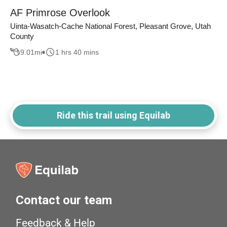
AF Primrose Overlook
Uinta-Wasatch-Cache National Forest, Pleasant Grove, Utah
County
9.01
mi
1 hrs 40 mins
Ride this trail using Equilab
Contact our team
Feedback & Help