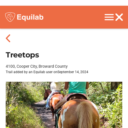
Treetops
4100, Cooper City, Broward County
Trail added by an Equilab user on
September 14, 2024