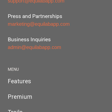
support@equilabapp.com
Press and Partnerships
marketing@equilabapp.com
Business Inquiries
admin@equilabapp.com
MENU
Features
Premium