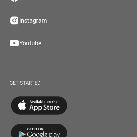
Instagram
Youtube
GET STARTED