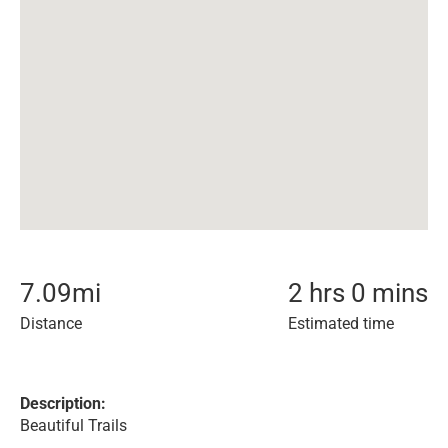
7.09
mi
2 hrs 0 mins
Distance
Estimated time
Description:
Beautiful Trails