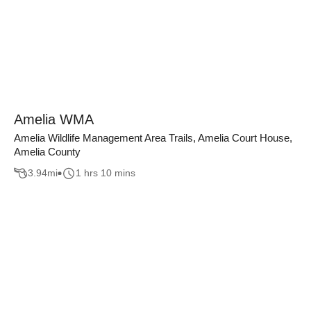
Amelia WMA
Amelia Wildlife Management Area Trails, Amelia Court House,
Amelia County
3.94
mi
1 hrs 10 mins