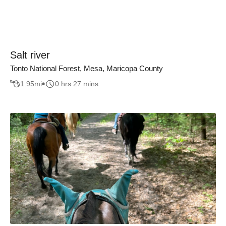
Salt river
Tonto National Forest, Mesa, Maricopa County
1.95
mi
0 hrs 27 mins