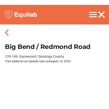
Big Bend / Redmond Road
129-149, Gansevoort, Saratoga County
Trail added by an Equilab user on
August 14, 2024