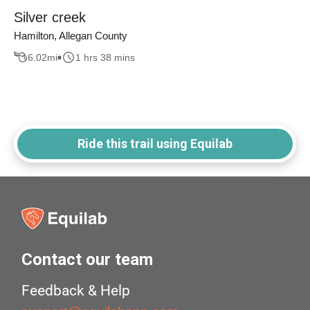
Silver creek
Hamilton, Allegan County
6.02
mi
1 hrs 38 mins
Ride this trail using Equilab
Contact our team
Feedback & Help