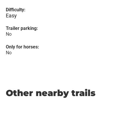
Difficulty:
Easy
Trailer parking:
No
Only for horses:
No
Other nearby trails