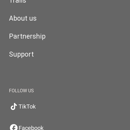
Trails
About us
Partnership
Support
FOLLOW US
TikTok
Facebook