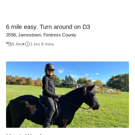
6 mile easy. Turn around on D3
3598, Jamestown, Fentress County
5.4
mi
1 hrs 8 mins