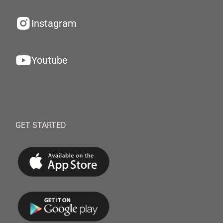
Instagram
Youtube
GET STARTED