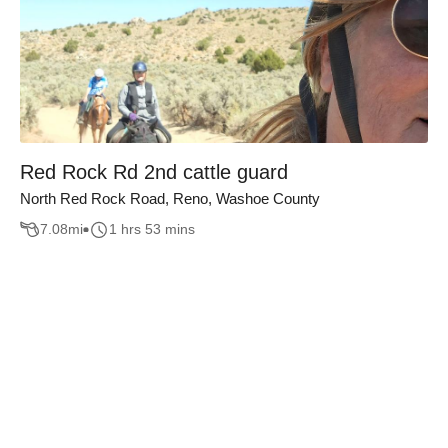
Red Rock Rd 2nd cattle guard
North Red Rock Road, Reno, Washoe County
7.08
mi
1 hrs 53 mins