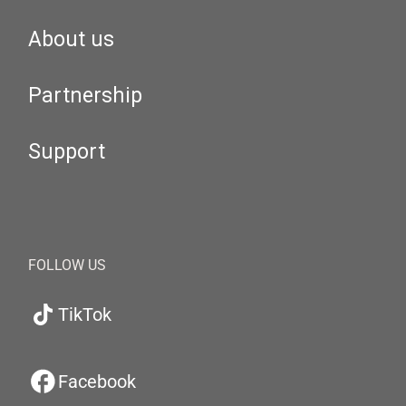
About us
Partnership
Support
FOLLOW US
TikTok
Facebook