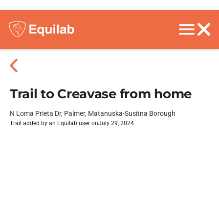
Trail to Creavase from home
N Loma Prieta Dr, Palmer, Matanuska-Susitna Borough
Trail added by an Equilab user on
July 29, 2024