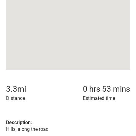
3.3
mi
0 hrs 53 mins
Distance
Estimated time
Description:
Hills, along the road