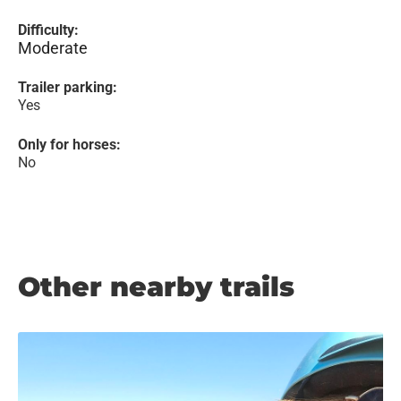
Difficulty:
Moderate
Trailer parking:
Yes
Only for horses:
No
Other nearby trails