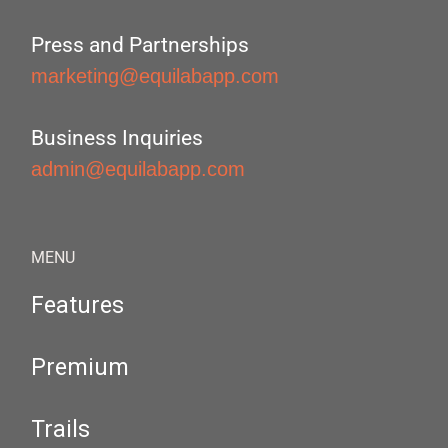
Press and Partnerships
marketing@equilabapp.com
Business Inquiries
admin@equilabapp.com
MENU
Features
Premium
Trails