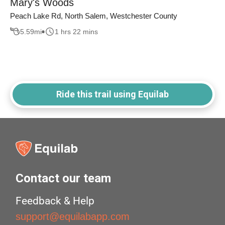
Mary's Woods
Peach Lake Rd, North Salem, Westchester County
5.59
mi
1 hrs 22 mins
Ride this trail using Equilab
Contact our team
Feedback & Help
support@equilabapp.com