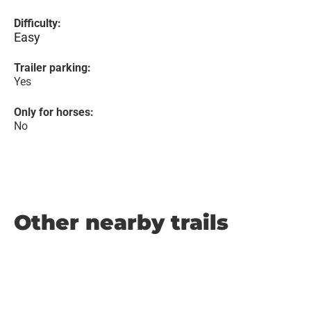
Difficulty:
Easy
Trailer parking:
Yes
Only for horses:
No
Other nearby trails