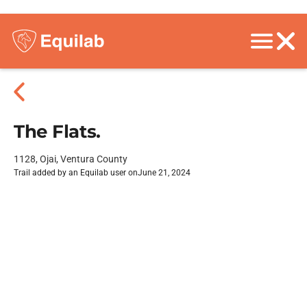
The Flats.
1128, Ojai, Ventura County
Trail added by an Equilab user on
June 21, 2024