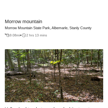
Morrow mountain
Morrow Mountain State Park, Albemarle, Stanly County
9.08
mi
2 hrs 13 mins