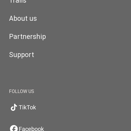
Trails
About us
Partnership
Support
FOLLOW US
TikTok
Facebook