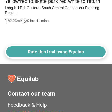
Yellow/red to skate park red white to return
Long Hill Rd, Guilford, South Central Connecticut Planning
Region
2.23
mi
0 hrs 41 mins
Ride this trail using Equilab
Contact our team
Feedback & Help