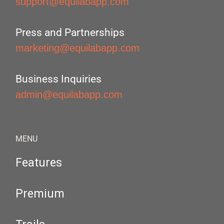
support@equilabapp.com
Press and Partnerships
marketing@equilabapp.com
Business Inquiries
admin@equilabapp.com
MENU
Features
Premium