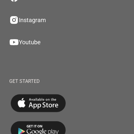
Instagram
Youtube
GET STARTED