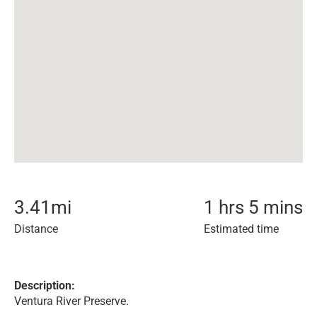
3.41
mi
1 hrs 5 mins
Distance
Estimated time
Description:
Ventura River Preserve.