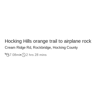
Hocking Hills orange trail to airplane rock
Cream Ridge Rd, Rockbridge, Hocking County
7.08
mi
2 hrs 28 mins