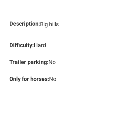
Description:
Big hills
Difficulty:
Hard
Trailer parking:
No
Only for horses:
No