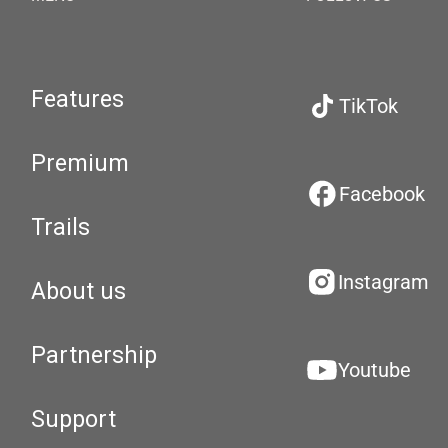
Features
TikTok
Premium
Facebook
Trails
Instagram
About us
Partnership
Youtube
Support