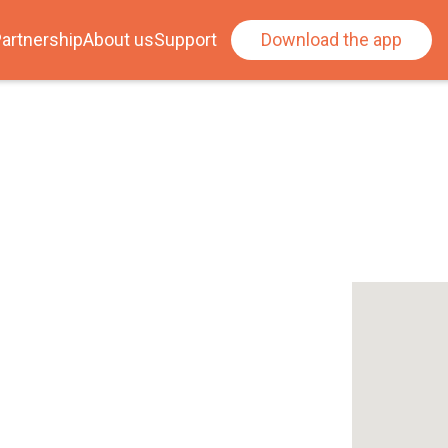
artnership
About us
Support
Download the app