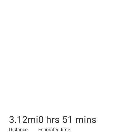
3.12
mi
0 hrs 51 mins
Distance
Estimated time