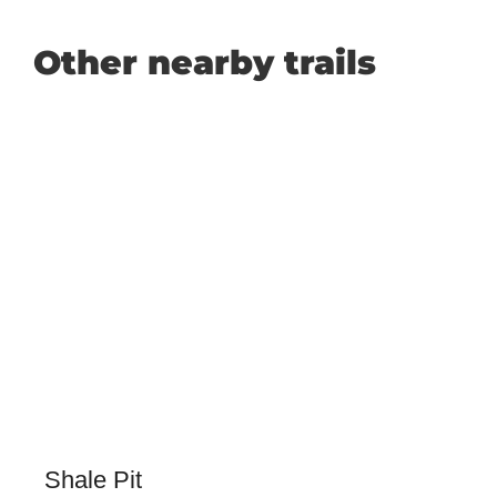
Other nearby trails
Shale Pit