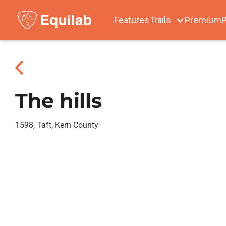
Features
Trails
Premium
P
The hills
1598, Taft, Kern County