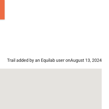
Trail added by an Equilab user on
August 13, 2024