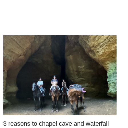
3 reasons to chapel cave and waterfall