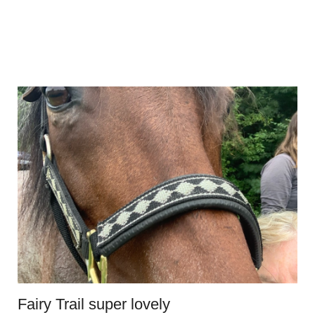
Fairy Trail super lovely