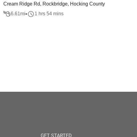
Cream Ridge Rd, Rockbridge, Hocking County
6.61
mi
1 hrs 54 mins
GET STARTED