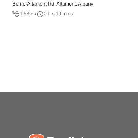
Berne-Altamont Rd, Altamont, Albany
1.58
mi
0 hrs 19 mins