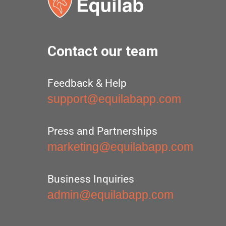
Contact our team
Feedback & Help
support@equilabapp.com
Press and Partnerships
marketing@equilabapp.com
Business Inquiries
admin@equilabapp.com