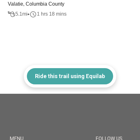
Valatie, Columbia County
5.1
mi
1 hrs 18 mins
Ride this trail using Equilab
MENU
FOLLOW US