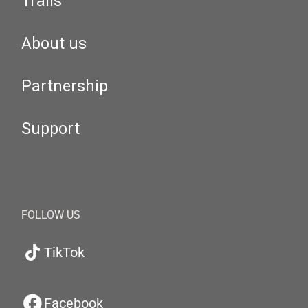
Trails
About us
Partnership
Support
FOLLOW US
TikTok
Facebook