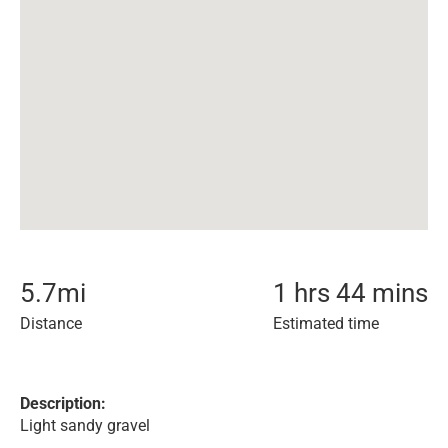
5.7
mi
1 hrs 44 mins
Distance
Estimated time
Description:
Light sandy gravel