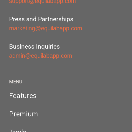
support@equilabapp.com
Press and Partnerships
marketing@equilabapp.com
Business Inquiries
admin@equilabapp.com
MENU
Features
Premium