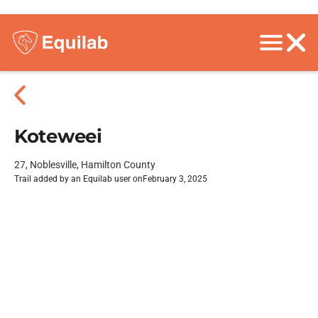
Koteweei
27, Noblesville, Hamilton County
Trail added by an Equilab user on
February 3, 2025