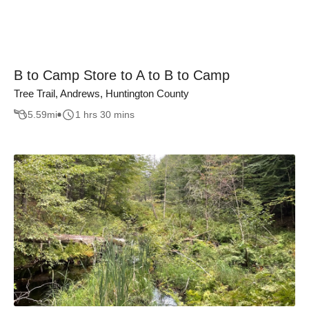
B to Camp Store to A to B to Camp
Tree Trail, Andrews, Huntington County
5.59
mi
1 hrs 30 mins