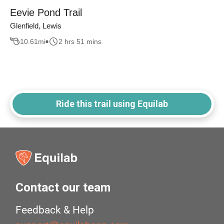
Eevie Pond Trail
Glenfield, Lewis
10.61
mi
2 hrs 51 mins
Ride this trail using Equilab
Contact our team
Feedback & Help