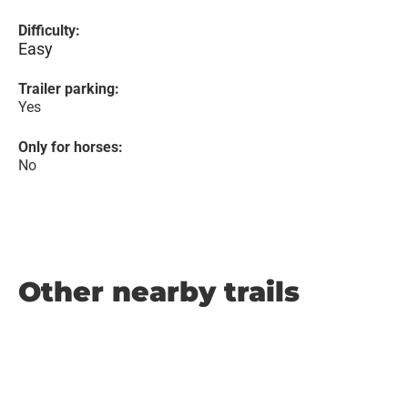
Difficulty:
Easy
Trailer parking:
Yes
Only for horses:
No
Other nearby trails