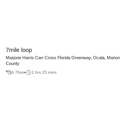
7mile loop
Marjorie Harris Carr Cross Florida Greenway, Ocala, Marion
County
6.75
mi
1 hrs 23 mins