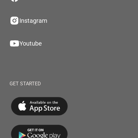
Instagram
Youtube
GET STARTED