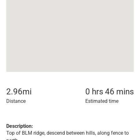
2.96
mi
0 hrs 46 mins
Distance
Estimated time
Description:
Top of BLM ridge, descend between hills, along fence to