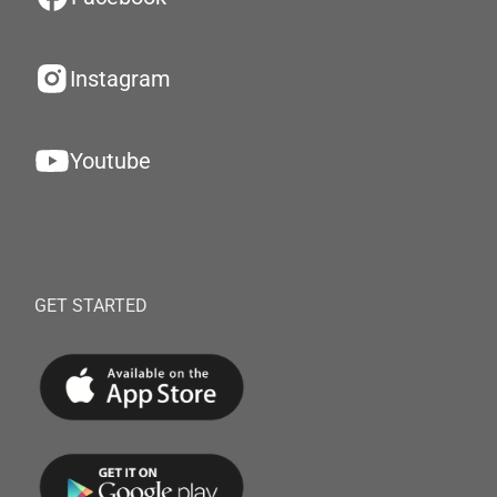
Instagram
Youtube
GET STARTED