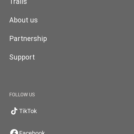
Trails
About us
Partnership
Support
FOLLOW US
TikTok
Facebook