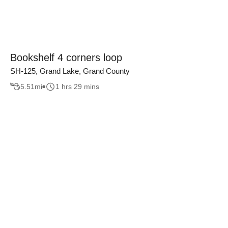
Bookshelf 4 corners loop
SH-125, Grand Lake, Grand County
5.51
mi
1 hrs 29 mins