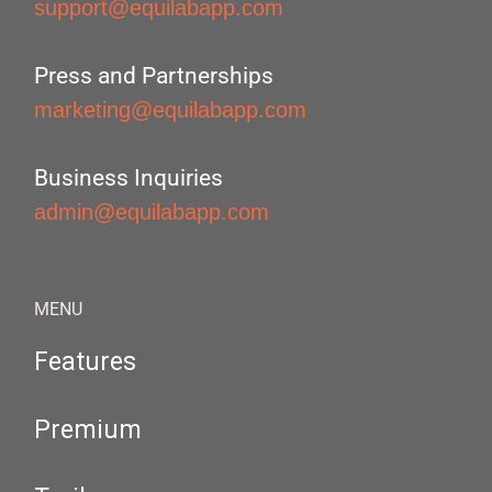
support@equilabapp.com
Press and Partnerships
marketing@equilabapp.com
Business Inquiries
admin@equilabapp.com
MENU
Features
Premium