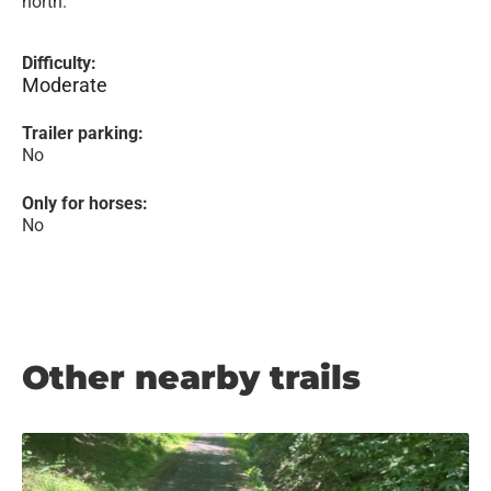
north.
Difficulty:
Moderate
Trailer parking:
No
Only for horses:
No
Other nearby trails