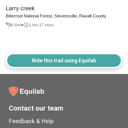
Larry creek
Bitterroot National Forest, Stevensville, Ravalli County
6.6
mi
1 hrs 17 mins
Ride this trail using Equilab
Contact our team
Feedback & Help