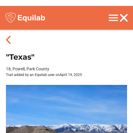
"Texas"
18, Powell, Park County
Trail added by an Equilab user on
April 19, 2025