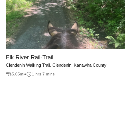
Elk River Rail-Trail
Clendenin Walking Trail, Clendenin, Kanawha County
5.65
mi
1 hrs 7 mins