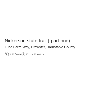
Nickerson state trail ( part one)
Lund Farm Way, Brewster, Barnstable County
7.67
mi
2 hrs 6 mins