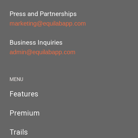
Press and Partnerships
marketing@equilabapp.com
Business Inquiries
admin@equilabapp.com
MENU
Features
Premium
Trails