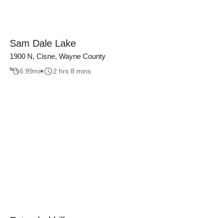
Sam Dale Lake
1900 N, Cisne, Wayne County
6.99
mi
2 hrs 8 mins