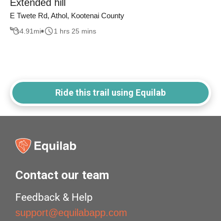
Extended hill
E Twete Rd, Athol, Kootenai County
4.91
mi
1 hrs 25 mins
Ride this trail using Equilab
Contact our team
Feedback & Help
support@equilabapp.com