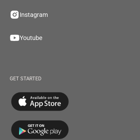
Instagram
Youtube
GET STARTED