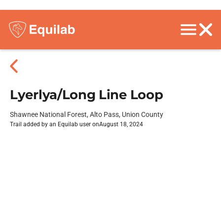
Lyerlya/Long Line Loop
Shawnee National Forest, Alto Pass, Union County
Trail added by an Equilab user on
August 18, 2024