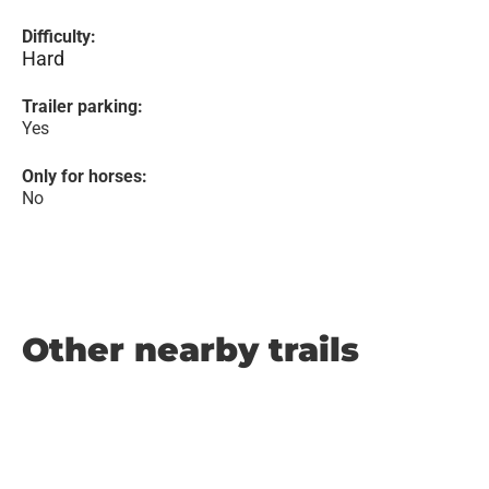
Difficulty:
Hard
Trailer parking:
Yes
Only for horses:
No
Other nearby trails