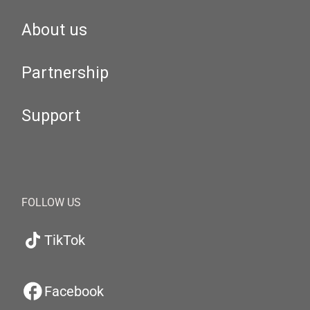
About us
Partnership
Support
FOLLOW US
TikTok
Facebook