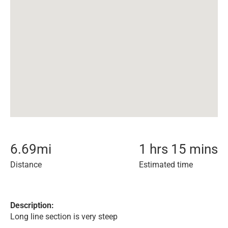
6.69
mi
1 hrs 15 mins
Distance
Estimated time
Description:
Long line section is very steep