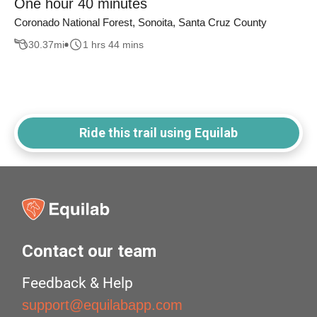
One hour 40 minutes
Coronado National Forest, Sonoita, Santa Cruz County
30.37
mi
1 hrs 44 mins
Ride this trail using Equilab
Contact our team
Feedback & Help
support@equilabapp.com