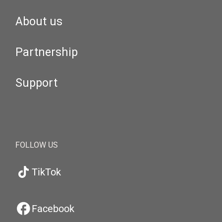
About us
Partnership
Support
FOLLOW US
TikTok
Facebook