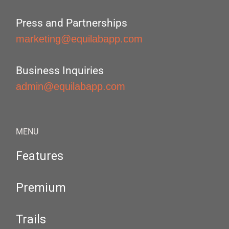
Press and Partnerships
marketing@equilabapp.com
Business Inquiries
admin@equilabapp.com
MENU
Features
Premium
Trails