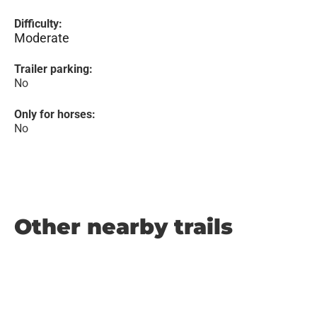
Difficulty:
Moderate
Trailer parking:
No
Only for horses:
No
Other nearby trails