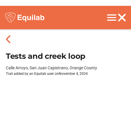
Tests and creek loop
Calle Arroyo, San Juan Capistrano, Orange County
Trail added by an Equilab user on
November 4, 2024