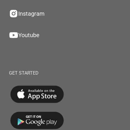
Instagram
Youtube
GET STARTED