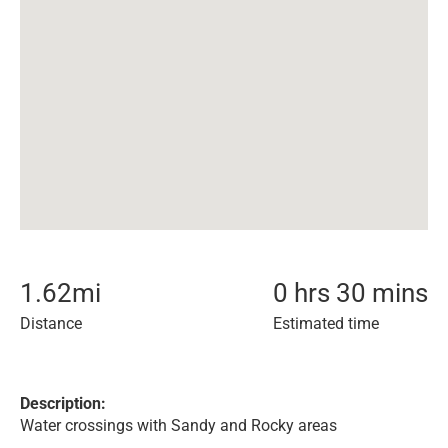
1.62
mi
0 hrs 30 mins
Distance
Estimated time
Description:
Water crossings with Sandy and Rocky areas