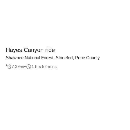
Hayes Canyon ride
Shawnee National Forest, Stonefort, Pope County
7.39
mi
1 hrs 52 mins