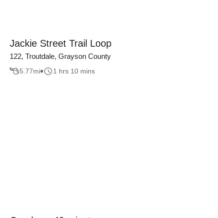
Jackie Street Trail Loop
122, Troutdale, Grayson County
5.77
mi
1 hrs 10 mins