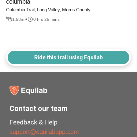
columbia
Columbia Trail, Long Valley, Morris County
1.58
mi
0 hrs 26 mins
Ride this trail using Equilab
Contact our team
Feedback & Help
support@equilabapp.com