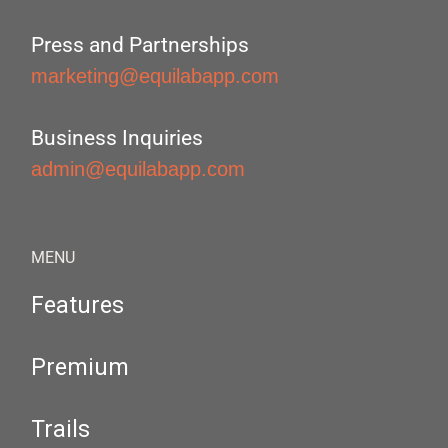
Press and Partnerships
marketing@equilabapp.com
Business Inquiries
admin@equilabapp.com
MENU
Features
Premium
Trails