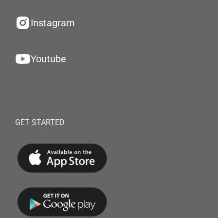
Instagram
Youtube
GET STARTED