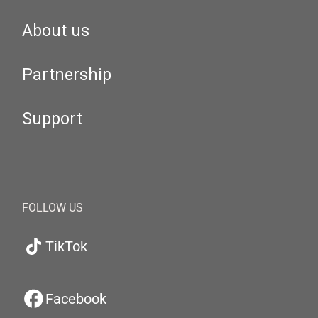
About us
Partnership
Support
FOLLOW US
TikTok
Facebook