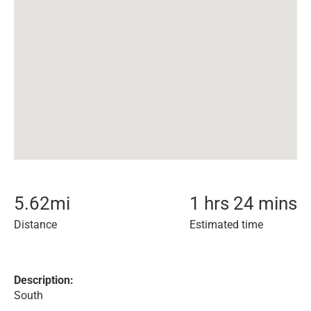
5.62
mi
1 hrs 24 mins
Distance
Estimated time
Description:
South