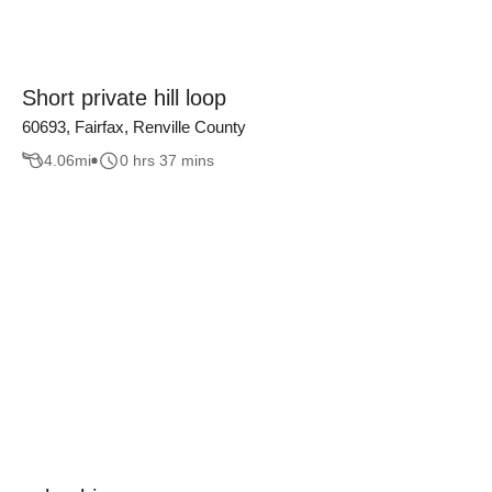
Short private hill loop
60693, Fairfax, Renville County
4.06
mi
0 hrs 37 mins