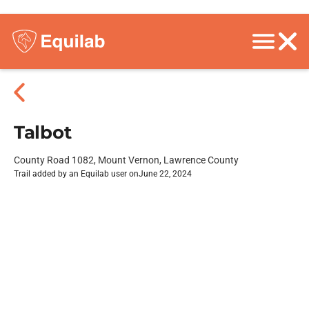
Talbot
County Road 1082, Mount Vernon, Lawrence County
Trail added by an Equilab user on
June 22, 2024