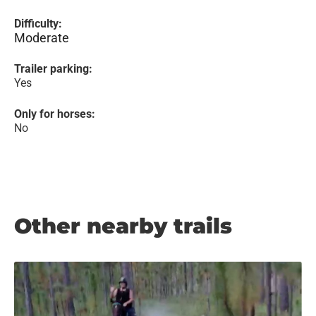
Difficulty:
Moderate
Trailer parking:
Yes
Only for horses:
No
Other nearby trails