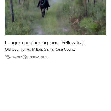
Longer conditioning loop. Yellow trail.
Old Country Rd, Milton, Santa Rosa County
7.62
mi
1 hrs 34 mins